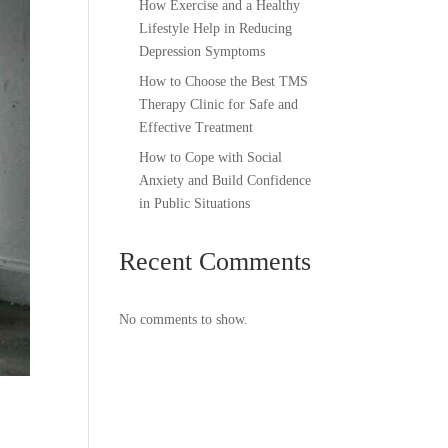
How Exercise and a Healthy
Lifestyle Help in Reducing
Depression Symptoms
How to Choose the Best TMS
Therapy Clinic for Safe and
Effective Treatment
How to Cope with Social
Anxiety and Build Confidence
in Public Situations
Recent Comments
No comments to show.