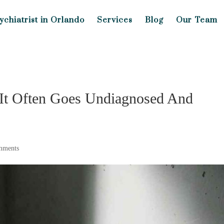
ychiatrist in Orlando
Services
Blog
Our Team
It Often Goes Undiagnosed And
mments