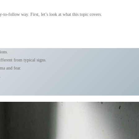
-to-follow way. First, let’s look at what this topic covers.
ions.
ferent from typical signs.
gma and fear.
.