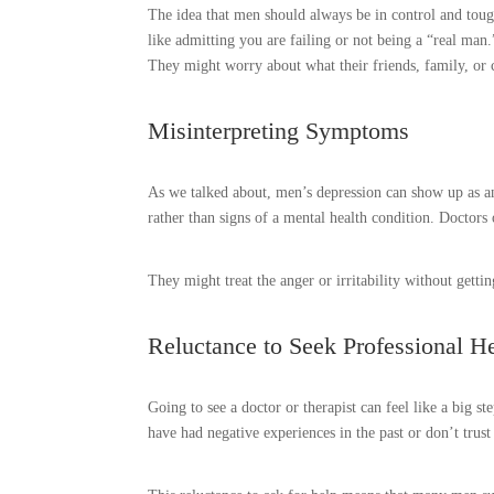
The idea that men should always be in control and toug
like admitting you are failing or not being a “real man
They might worry about what their friends, family, or c
Misinterpreting Symptoms
As we talked about, men’s depression can show up as ang
rather than signs of a mental health condition. Doctor
They might treat the anger or irritability without gettin
Reluctance to Seek Professional H
Going to see a doctor or therapist can feel like a big
have had negative experiences in the past or don’t trus