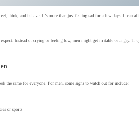
el, think, and behave. It’s more than just feeling sad for a few days. It can aff
 expect. Instead of crying or feeling low, men might get irritable or angry. The
Men
look the same for everyone. For men, some signs to watch out for include:
bies or sports.