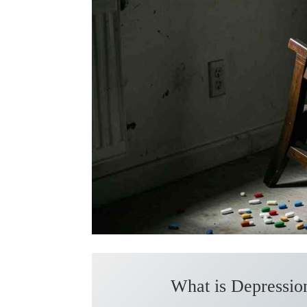
What is Depression