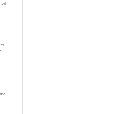
 feel
.
aws
on.
also