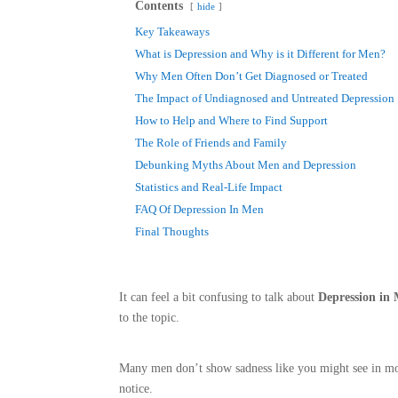
Contents
hide
Key Takeaways
What is Depression and Why is it Different for Men?
Why Men Often Don’t Get Diagnosed or Treated
The Impact of Undiagnosed and Untreated Depression
How to Help and Where to Find Support
The Role of Friends and Family
Debunking Myths About Men and Depression
Statistics and Real-Life Impact
FAQ Of Depression In Men
Final Thoughts
It can feel a bit confusing to talk about
Depression in
to the topic.
Many men don’t show sadness like you might see in mov
notice.