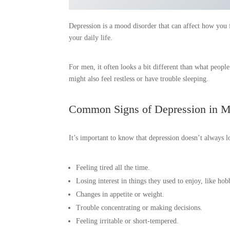
Depression is a mood disorder that can affect how you fe
your daily life.
For men, it often looks a bit different than what people
might also feel restless or have trouble sleeping.
Common Signs of Depression in 
It’s important to know that depression doesn’t always 
Feeling tired all the time.
Losing interest in things they used to enjoy, like hob
Changes in appetite or weight.
Trouble concentrating or making decisions.
Feeling irritable or short-tempered.