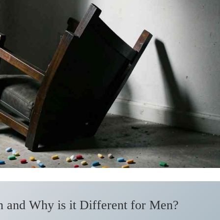
 and Why is it Different for Men?