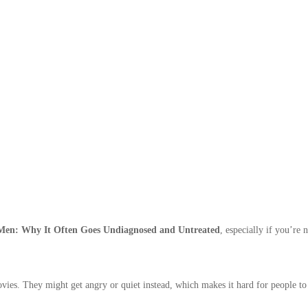
 Men: Why It Often Goes Undiagnosed and Untreated
, especially if you’re 
ies. They might get angry or quiet instead, which makes it hard for people to