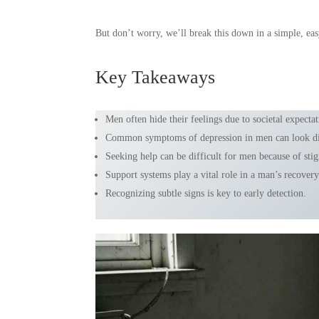
But don’t worry, we’ll break this down in a simple, easy
Key Takeaways
Men often hide their feelings due to societal expectat
Common symptoms of depression in men can look dif
Seeking help can be difficult for men because of sti
Support systems play a vital role in a man’s recovery
Recognizing subtle signs is key to early detection.