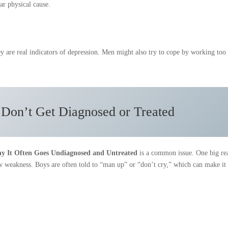
ar physical cause.
ey are real indicators of depression. Men might also try to cope by working too
on’t Get Diagnosed or Treated
y It Often Goes Undiagnosed and Untreated
is a common issue. One big re
w weakness. Boys are often told to “man up” or “don’t cry,” which can make it