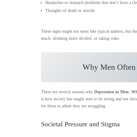
Headaches or stomach problems that don’t have a cle
Thoughts of death or suicide.
These signs might not seem like typical sadness, but th
much, drinking more alcohol, or taking risks.
Why Men Often D
There are several reasons why
Depression in Men: Wh
is how society has taught men to be strong and not sho
for them to admit they are struggling.
Societal Pressure and Stigma