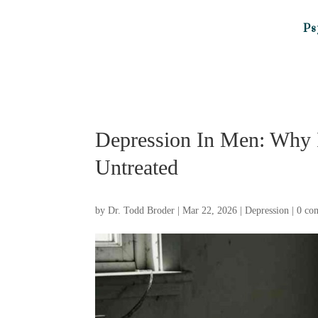
Ps
Depression In Men: Why 
Untreated
by
Dr. Todd Broder
|
Mar 22, 2026
|
Depression
|
0 co