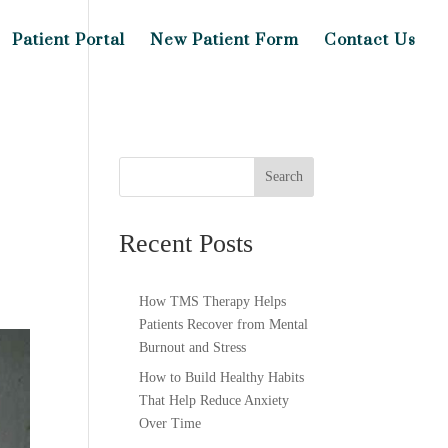
Patient Portal
New Patient Form
Contact Us
Search
Recent Posts
How TMS Therapy Helps
Patients Recover from Mental
Burnout and Stress
How to Build Healthy Habits
That Help Reduce Anxiety
Over Time