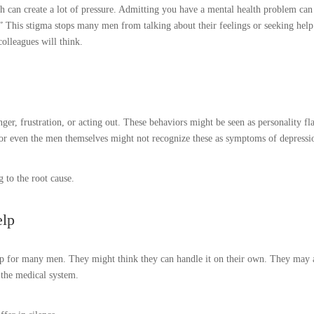
h can create a lot of pressure. Admitting you have a mental health problem can
.” This stigma stops many men from talking about their feelings or seeking help
olleagues will think.
er, frustration, or acting out. These behaviors might be seen as personality fl
s or even the men themselves might not recognize these as symptoms of depressi
g to the root cause.
elp
 step for many men. They might think they can handle it on their own. They may 
t the medical system.