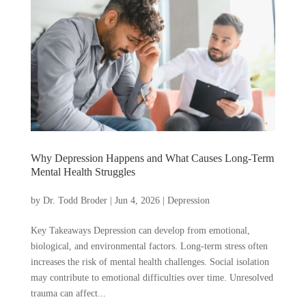
Why Depression Happens and What Causes Long-Term
Mental Health Struggles
by
Dr. Todd Broder
|
Jun 4, 2026
|
Depression
Key Takeaways Depression can develop from emotional,
biological, and environmental factors. Long-term stress often
increases the risk of mental health challenges. Social isolation
may contribute to emotional difficulties over time. Unresolved
trauma can affect...