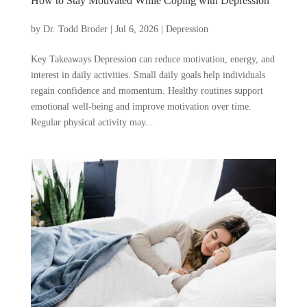
How to Stay Motivated While Coping with Depression
by
Dr. Todd Broder
|
Jul 6, 2026
|
Depression
Key Takeaways Depression can reduce motivation, energy, and
interest in daily activities. Small daily goals help individuals
regain confidence and momentum. Healthy routines support
emotional well-being and improve motivation over time.
Regular physical activity may...