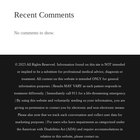
Recent Comments
No comments to show.
© 2025 All Rights Reserved. Information found on this site is NOT intended
or implied to be a substitute for professional medical advice, diagnosis or
treatment. All content on this website is intended ONLY for general
information purposes. | Results MAY VARY as each patient responds to
treatment differently. | Immediately call 911 for a life-threatening emergency.
| By using this website and voluntarily sending us your information, you are
giving us permission to contact you by electronic and non-electronic means.
Please also note that we track each conversation and collect user data for
marketing purposes. | For users who have impairments as categorized under
the American with Disabilities Act (ADA) and require accommodations in
relation to this website, please contact us.