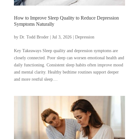
How to Improve Sleep Quality to Reduce Depression
Symptoms Naturally
by
Dr. Todd Broder
|
Jul 3, 2026
|
Depression
Key Takeaways Sleep quality and depression symptoms are
closely connected. Poor sleep can worsen emotional health and
daily functioning. Consistent sleep habits often improve mood
and mental clarity. Healthy bedtime routines support deeper
and more restful sleep....