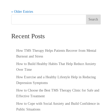
« Older Entries
Search
Recent Posts
How TMS Therapy Helps Patients Recover from Mental
Burnout and Stress
How to Build Healthy Habits That Help Reduce Anxiety
Over Time
How Exercise and a Healthy Lifestyle Help in Reducing
Depression Symptoms
How to Choose the Best TMS Therapy Clinic for Safe and
Effective Treatment
How to Cope with Social Anxiety and Build Confidence in
Public Situations