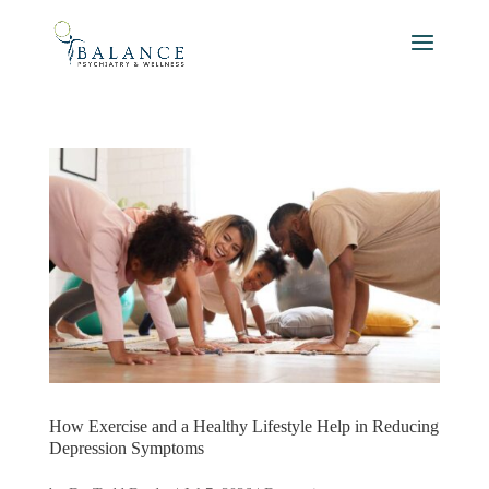
How Exercise and a Healthy Lifestyle Help in Reducing
Depression Symptoms