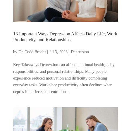
13 Important Ways Depression Affects Daily Life, Work
Productivity, and Relationships
by
Dr. Todd Broder
|
Jul 3, 2026
|
Depression
Key Takeaways Depression can affect emotional health, daily
responsibilities, and personal relationships. Many people
experience reduced motivation and difficulty completing
everyday tasks. Workplace productivity often declines when
depression affects concentration...