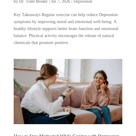
by
Dr. Todd Broder
|
Jul 7, 2026
|
Depression
Key Takeaways Regular exercise can help reduce Depression
symptoms by improving mood and emotional well-being. A
healthy lifestyle supports better brain function and emotional
balance. Physical activity encourages the release of natural
chemicals that promote positive...