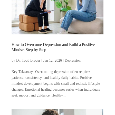
How to Overcome Depression and Build a Positive
Mindset Step by Step
by
Dr. Todd Broder
|
Jun 12, 2026
|
Depression
Key Takeaways Overcoming depression often requires
patience, consistency, and healthy daily habits. Positive
mindset development begins with small and realistic lifestyle
changes. Emotional healing becomes easier when individuals
seek support and guidance. Healthy...