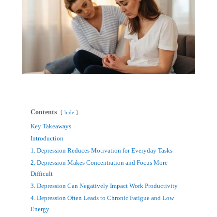
Contents
hide
Key Takeaways
Introduction
1. Depression Reduces Motivation for Everyday Tasks
2. Depression Makes Concentration and Focus More
Difficult
3. Depression Can Negatively Impact Work Productivity
4. Depression Often Leads to Chronic Fatigue and Low
Energy