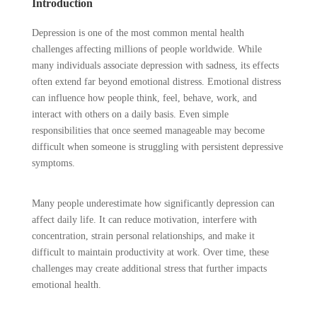
Introduction
Depression is one of the most common mental health
challenges affecting millions of people worldwide. While
many individuals associate depression with sadness, its effects
often extend far beyond emotional distress. Emotional distress
can influence how people think, feel, behave, work, and
interact with others on a daily basis. Even simple
responsibilities that once seemed manageable may become
difficult when someone is struggling with persistent depressive
symptoms.
Many people underestimate how significantly depression can
affect daily life. It can reduce motivation, interfere with
concentration, strain personal relationships, and make it
difficult to maintain productivity at work. Over time, these
challenges may create additional stress that further impacts
emotional health.