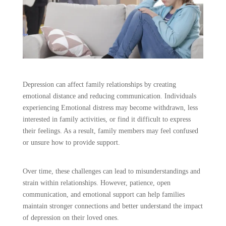
Depression can affect family relationships by creating
emotional distance and reducing communication. Individuals
experiencing Emotional distress may become withdrawn, less
interested in family activities, or find it difficult to express
their feelings. As a result, family members may feel confused
or unsure how to provide support.
Over time, these challenges can lead to misunderstandings and
strain within relationships. However, patience, open
communication, and emotional support can help families
maintain stronger connections and better understand the impact
of depression on their loved ones.