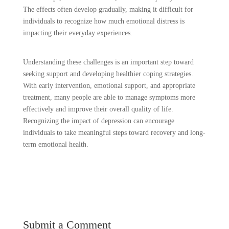
The effects often develop gradually, making it difficult for
individuals to recognize how much emotional distress is
impacting their everyday experiences.
Understanding these challenges is an important step toward
seeking support and developing healthier coping strategies.
With early intervention, emotional support, and appropriate
treatment, many people are able to manage symptoms more
effectively and improve their overall quality of life.
Recognizing the impact of depression can encourage
individuals to take meaningful steps toward recovery and long-
term emotional health.
Submit a Comment