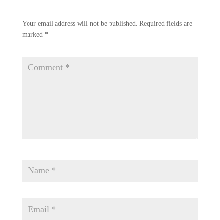
Your email address will not be published.
Required fields are
marked
*