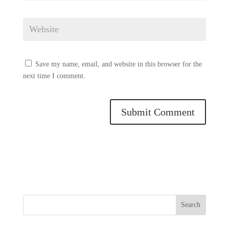
Save my name, email, and website in this browser for the
next time I comment.
Search