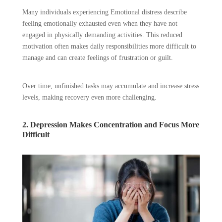
Many individuals experiencing Emotional distress describe
feeling emotionally exhausted even when they have not
engaged in physically demanding activities. This reduced
motivation often makes daily responsibilities more difficult to
manage and can create feelings of frustration or guilt.
Over time, unfinished tasks may accumulate and increase stress
levels, making recovery even more challenging.
2. Depression Makes Concentration and Focus More
Difficult