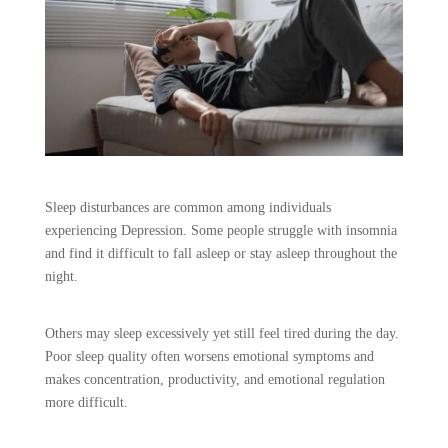
Sleep disturbances are common among individuals
experiencing Depression. Some people struggle with insomnia
and find it difficult to fall asleep or stay asleep throughout the
night.
Others may sleep excessively yet still feel tired during the day.
Poor sleep quality often worsens emotional symptoms and
makes concentration, productivity, and emotional regulation
more difficult.