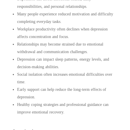
responsibilities, and personal relationships.
Many people experience reduced motivation and difficulty
completing everyday tasks.
Workplace productivity often declines when depression
affects concentration and focus.
Relationships may become strained due to emotional
withdrawal and communication challenges.
Depression can impact sleep patterns, energy levels, and
decision-making abilities.
Social isolation often increases emotional difficulties over
time.
Early support can help reduce the long-term effects of
depression.
Healthy coping strategies and professional guidance can
improve emotional recovery.