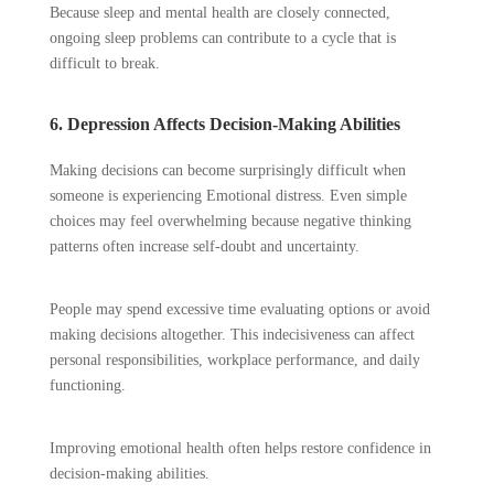
Because sleep and mental health are closely connected,
ongoing sleep problems can contribute to a cycle that is
difficult to break.
6. Depression Affects Decision-Making Abilities
Making decisions can become surprisingly difficult when
someone is experiencing Emotional distress. Even simple
choices may feel overwhelming because negative thinking
patterns often increase self-doubt and uncertainty.
People may spend excessive time evaluating options or avoid
making decisions altogether. This indecisiveness can affect
personal responsibilities, workplace performance, and daily
functioning.
Improving emotional health often helps restore confidence in
decision-making abilities.