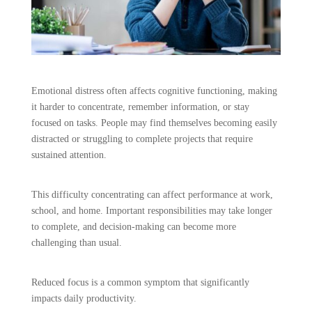
Emotional distress often affects cognitive functioning, making
it harder to concentrate, remember information, or stay
focused on tasks. People may find themselves becoming easily
distracted or struggling to complete projects that require
sustained attention.
This difficulty concentrating can affect performance at work,
school, and home. Important responsibilities may take longer
to complete, and decision-making can become more
challenging than usual.
Reduced focus is a common symptom that significantly
impacts daily productivity.