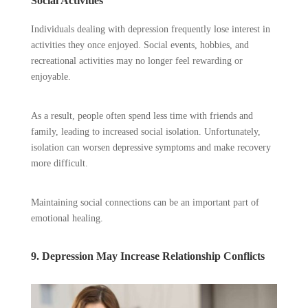
Social Activities
Individuals dealing with depression frequently lose interest in
activities they once enjoyed. Social events, hobbies, and
recreational activities may no longer feel rewarding or
enjoyable.
As a result, people often spend less time with friends and
family, leading to increased social isolation. Unfortunately,
isolation can worsen depressive symptoms and make recovery
more difficult.
Maintaining social connections can be an important part of
emotional healing.
9. Depression May Increase Relationship Conflicts