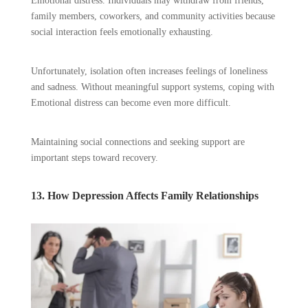
Emotional distress. Individuals may withdraw from friends,
family members, coworkers, and community activities because
social interaction feels emotionally exhausting.
Unfortunately, isolation often increases feelings of loneliness
and sadness. Without meaningful support systems, coping with
Emotional distress can become even more difficult.
Maintaining social connections and seeking support are
important steps toward recovery.
13. How Depression Affects Family Relationships