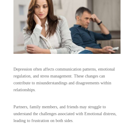
Depression often affects communication patterns, emotional
regulation, and stress management. These changes can
contribute to misunderstandings and disagreements within
relationships.
Partners, family members, and friends may struggle to
understand the challenges associated with Emotional distress,
leading to frustration on both sides.