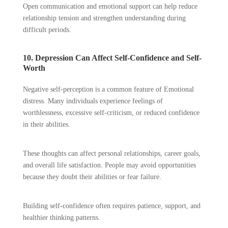
Open communication and emotional support can help reduce
relationship tension and strengthen understanding during
difficult periods.
10. Depression Can Affect Self-Confidence and Self-
Worth
Negative self-perception is a common feature of Emotional
distress. Many individuals experience feelings of
worthlessness, excessive self-criticism, or reduced confidence
in their abilities.
These thoughts can affect personal relationships, career goals,
and overall life satisfaction. People may avoid opportunities
because they doubt their abilities or fear failure.
Building self-confidence often requires patience, support, and
healthier thinking patterns.