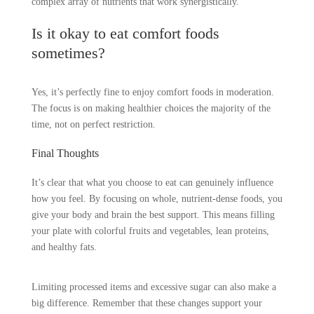
complex array of nutrients that work synergistically.
Is it okay to eat comfort foods
sometimes?
Yes, it’s perfectly fine to enjoy comfort foods in moderation.
The focus is on making healthier choices the majority of the
time, not on perfect restriction.
Final Thoughts
It’s clear that what you choose to eat can genuinely influence
how you feel. By focusing on whole, nutrient-dense foods, you
give your body and brain the best support. This means filling
your plate with colorful fruits and vegetables, lean proteins,
and healthy fats.
Limiting processed items and excessive sugar can also make a
big difference. Remember that these changes support your