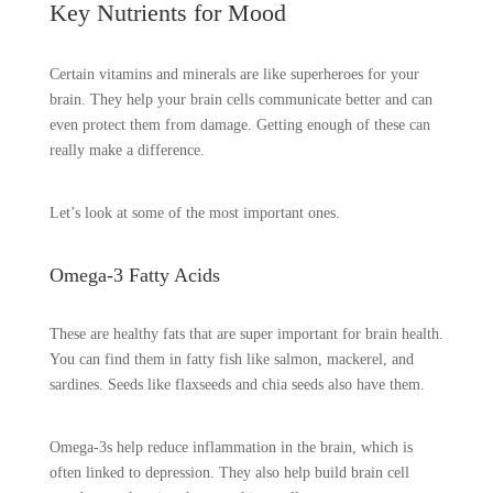
Key Nutrients for Mood
Certain vitamins and minerals are like superheroes for your
brain. They help your brain cells communicate better and can
even protect them from damage. Getting enough of these can
really make a difference.
Let’s look at some of the most important ones.
Omega-3 Fatty Acids
These are healthy fats that are super important for brain health.
You can find them in fatty fish like salmon, mackerel, and
sardines. Seeds like flaxseeds and chia seeds also have them.
Omega-3s help reduce inflammation in the brain, which is
often linked to depression. They also help build brain cell