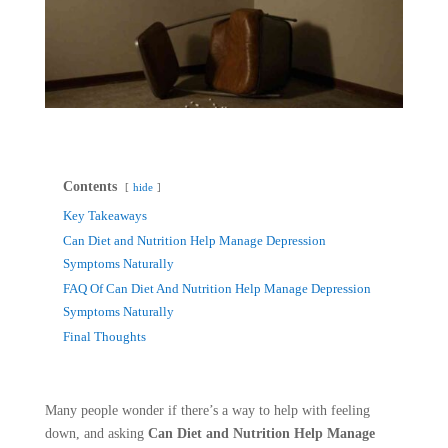
Contents
hide
Key Takeaways
Can Diet and Nutrition Help Manage Depression
Symptoms Naturally
FAQ Of Can Diet And Nutrition Help Manage Depression
Symptoms Naturally
Final Thoughts
Many people wonder if there’s a way to help with feeling
down, and asking
Can Diet and Nutrition Help Manage