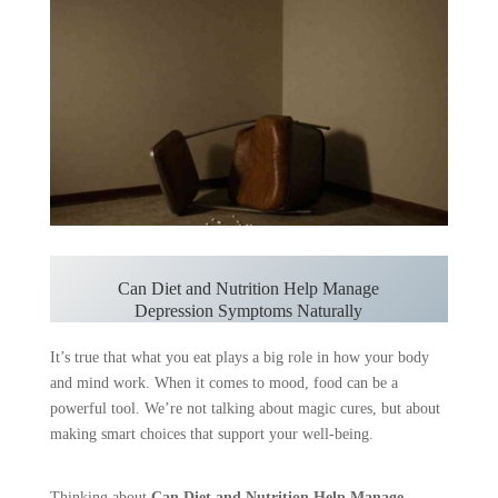
Can Diet and Nutrition Help Manage
Depression Symptoms Naturally
It’s true that what you eat plays a big role in how your body
and mind work. When it comes to mood, food can be a
powerful tool. We’re not talking about magic cures, but about
making smart choices that support your well-being.
Thinking about
Can Diet and Nutrition Help Manage