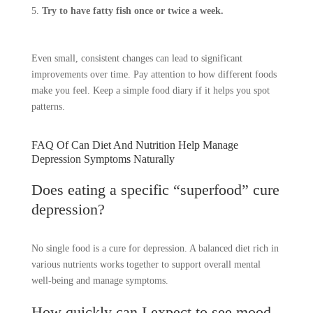
Try to have fatty fish once or twice a week.
Even small, consistent changes can lead to significant
improvements over time. Pay attention to how different foods
make you feel. Keep a simple food diary if it helps you spot
patterns.
FAQ Of Can Diet And Nutrition Help Manage
Depression Symptoms Naturally
Does eating a specific “superfood” cure
depression?
No single food is a cure for depression. A balanced diet rich in
various nutrients works together to support overall mental
well-being and manage symptoms.
How quickly can I expect to see mood