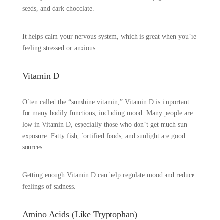
seeds, and dark chocolate.
It helps calm your nervous system, which is great when you’re
feeling stressed or anxious.
Vitamin D
Often called the “sunshine vitamin,” Vitamin D is important
for many bodily functions, including mood. Many people are
low in Vitamin D, especially those who don’t get much sun
exposure. Fatty fish, fortified foods, and sunlight are good
sources.
Getting enough Vitamin D can help regulate mood and reduce
feelings of sadness.
Amino Acids (Like Tryptophan)