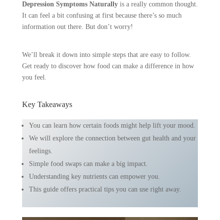
Depression Symptoms Naturally
is a really common thought.
It can feel a bit confusing at first because there’s so much
information out there. But don’t worry!
We’ll break it down into simple steps that are easy to follow.
Get ready to discover how food can make a difference in how
you feel.
Key Takeaways
You can learn how certain foods might help lift your mood.
We will explore the connection between gut health and your
feelings.
Simple food swaps can make a big impact.
Understanding key nutrients can empower you.
This guide offers practical tips you can use right away.