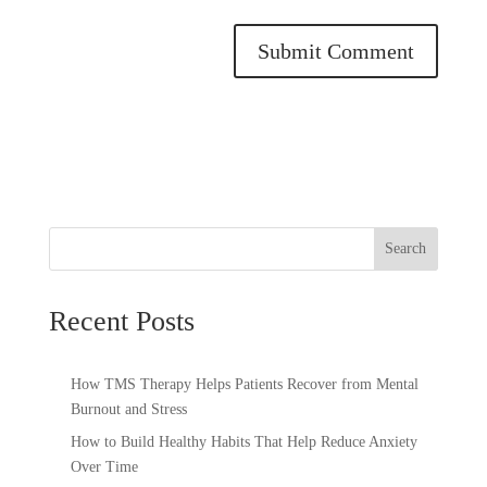
Search
Recent Posts
How TMS Therapy Helps Patients Recover from Mental
Burnout and Stress
How to Build Healthy Habits That Help Reduce Anxiety
Over Time