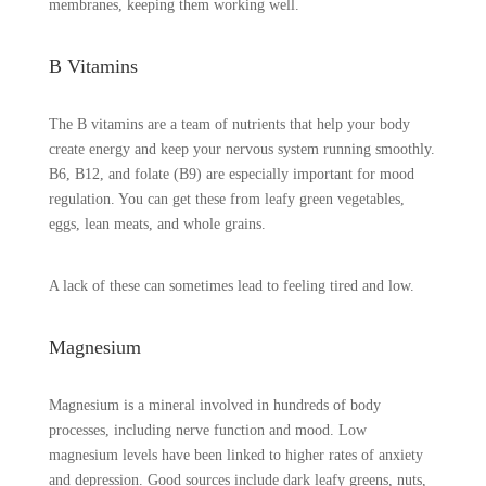
membranes, keeping them working well.
B Vitamins
The B vitamins are a team of nutrients that help your body
create energy and keep your nervous system running smoothly.
B6, B12, and folate (B9) are especially important for mood
regulation. You can get these from leafy green vegetables,
eggs, lean meats, and whole grains.
A lack of these can sometimes lead to feeling tired and low.
Magnesium
Magnesium is a mineral involved in hundreds of body
processes, including nerve function and mood. Low
magnesium levels have been linked to higher rates of anxiety
and depression. Good sources include dark leafy greens, nuts,