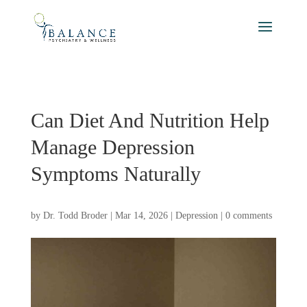
Can Diet And Nutrition Help
Manage Depression
Symptoms Naturally
by
Dr. Todd Broder
|
Mar 14, 2026
|
Depression
|
0 comments