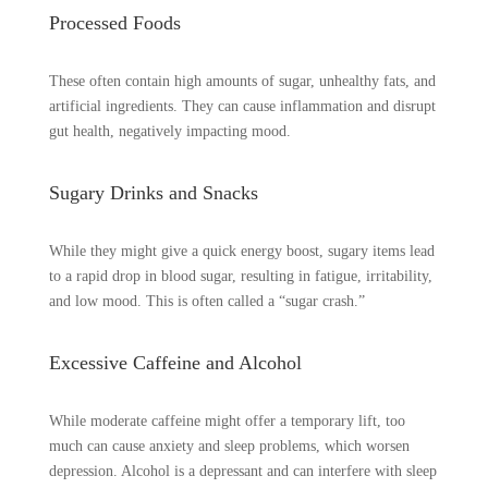
Processed Foods
These often contain high amounts of sugar, unhealthy fats, and
artificial ingredients. They can cause inflammation and disrupt
gut health, negatively impacting mood.
Sugary Drinks and Snacks
While they might give a quick energy boost, sugary items lead
to a rapid drop in blood sugar, resulting in fatigue, irritability,
and low mood. This is often called a “sugar crash.”
Excessive Caffeine and Alcohol
While moderate caffeine might offer a temporary lift, too
much can cause anxiety and sleep problems, which worsen
depression. Alcohol is a depressant and can interfere with sleep