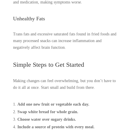
and medication, making symptoms worse.
Unhealthy Fats
Trans fats and excessive saturated fats found in fried foods and
many processed snacks can increase inflammation and
negatively affect brain function.
Simple Steps to Get Started
Making changes can feel overwhelming, but you don’t have to
do it all at once. Start small and build from there.
Add one new fruit or vegetable each day.
Swap white bread for whole grain.
Choose water over sugary drinks.
Include a source of protein with every meal.