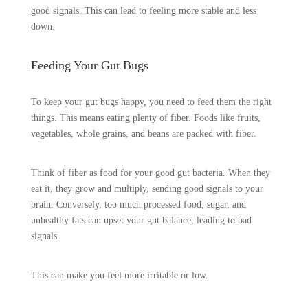
good signals. This can lead to feeling more stable and less
down.
Feeding Your Gut Bugs
To keep your gut bugs happy, you need to feed them the right
things. This means eating plenty of fiber. Foods like fruits,
vegetables, whole grains, and beans are packed with fiber.
Think of fiber as food for your good gut bacteria. When they
eat it, they grow and multiply, sending good signals to your
brain. Conversely, too much processed food, sugar, and
unhealthy fats can upset your gut balance, leading to bad
signals.
This can make you feel more irritable or low.