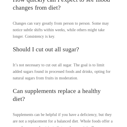
changes from diet?
Changes can vary greatly from person to person. Some may
notice subtle shifts within weeks, while others might take
longer. Consistency is key.
Should I cut out all sugar?
It’s not necessary to cut out all sugar. The goal is to limit
added sugars found in processed foods and drinks, opting for
natural sugars from fruits in moderation.
Can supplements replace a healthy
diet?
Supplements can be helpful if you have a deficiency, but they
are not a replacement for a balanced diet. Whole foods offer a