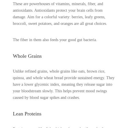
These are powerhouses of vitamins, minerals, fiber, and
antioxidants. Antioxidants protect your brain cells from
damage. Aim for a colorful variety: berries, leafy greens,
broccoli, sweet potatoes, and oranges are all great choices.
The fiber in them also feeds your good gut bacteria.
Whole Grains
Unlike refined grains, whole grains like oats, brown rice,
quinoa, and whole wheat bread provide sustained energy. They
have a lower glycemic index, meaning they release sugar into
your bloodstream slowly. This helps prevent mood swings
caused by blood sugar spikes and crashes.
Lean Proteins