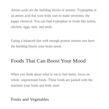
Amino acids are the building blocks of protein. Tryptophan is
an amino acid that your body uses to make serotonin, the
happy chemical. You can find tryptophan in foods like turkey,
chicken, eggs, nuts, and seeds.
Eating a balanced diet with enough protein ensures you have
the building blocks your brain needs.
Foods That Can Boost Your Mood
When you think about what to eat to feel better, focus on
whole, unprocessed foods. These foods are packed with the
nutrients your brain and body need.
Fruits and Vegetables