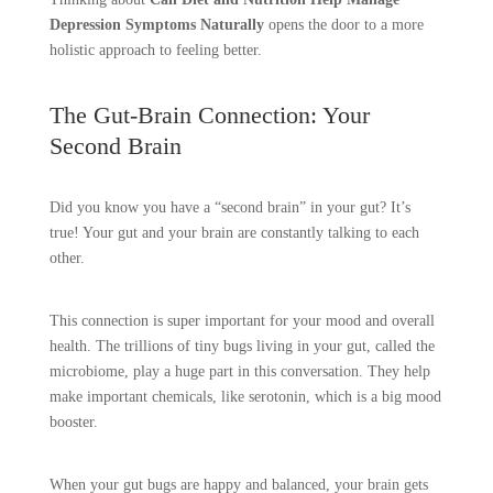
Depression Symptoms Naturally
opens the door to a more
holistic approach to feeling better.
The Gut-Brain Connection: Your
Second Brain
Did you know you have a “second brain” in your gut? It’s
true! Your gut and your brain are constantly talking to each
other.
This connection is super important for your mood and overall
health. The trillions of tiny bugs living in your gut, called the
microbiome, play a huge part in this conversation. They help
make important chemicals, like serotonin, which is a big mood
booster.
When your gut bugs are happy and balanced, your brain gets