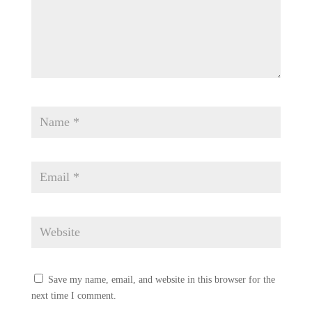
Save my name, email, and website in this browser for the
next time I comment.