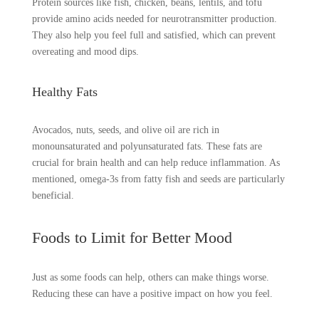
Protein sources like fish, chicken, beans, lentils, and tofu
provide amino acids needed for neurotransmitter production.
They also help you feel full and satisfied, which can prevent
overeating and mood dips.
Healthy Fats
Avocados, nuts, seeds, and olive oil are rich in
monounsaturated and polyunsaturated fats. These fats are
crucial for brain health and can help reduce inflammation. As
mentioned, omega-3s from fatty fish and seeds are particularly
beneficial.
Foods to Limit for Better Mood
Just as some foods can help, others can make things worse.
Reducing these can have a positive impact on how you feel.