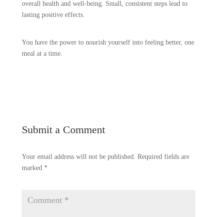
overall health and well-being. Small, consistent steps lead to
lasting positive effects.
You have the power to nourish yourself into feeling better, one
meal at a time.
Submit a Comment
Your email address will not be published.
Required fields are
marked
*