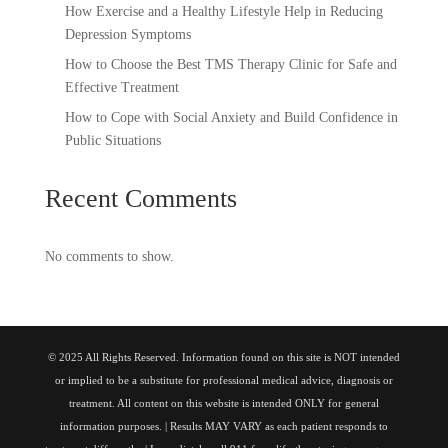
How Exercise and a Healthy Lifestyle Help in Reducing
Depression Symptoms
How to Choose the Best TMS Therapy Clinic for Safe and
Effective Treatment
How to Cope with Social Anxiety and Build Confidence in
Public Situations
Recent Comments
No comments to show.
© 2025 All Rights Reserved. Information found on this site is NOT intended
or implied to be a substitute for professional medical advice, diagnosis or
treatment. All content on this website is intended ONLY for general
information purposes. | Results MAY VARY as each patient responds to