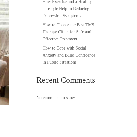
How Exercise and a Healthy
Lifestyle Help in Reducing
Depression Symptoms
How to Choose the Best TMS
Therapy Clinic for Safe and
Effective Treatment
How to Cope with Social
Anxiety and Build Confidence
in Public Situations
Recent Comments
No comments to show.