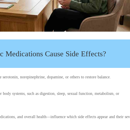
c Medications Cause Side Effects?
e serotonin, norepinephrine, dopamine, or others to restore balance.
er body systems, such as digestion, sleep, sexual function, metabolism, or
dications, and overall health—influence which side effects appear and their sev