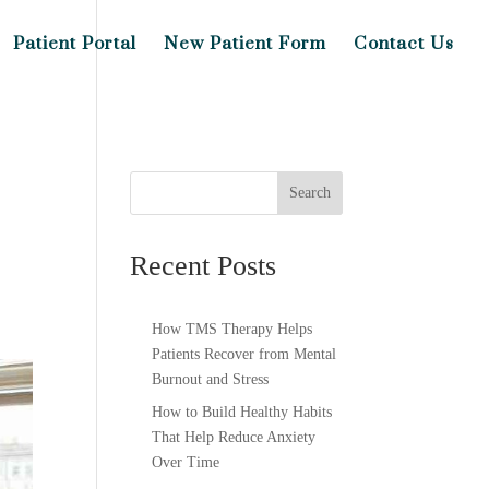
Patient Portal
New Patient Form
Contact Us
Search
Recent Posts
How TMS Therapy Helps
Patients Recover from Mental
Burnout and Stress
How to Build Healthy Habits
That Help Reduce Anxiety
Over Time