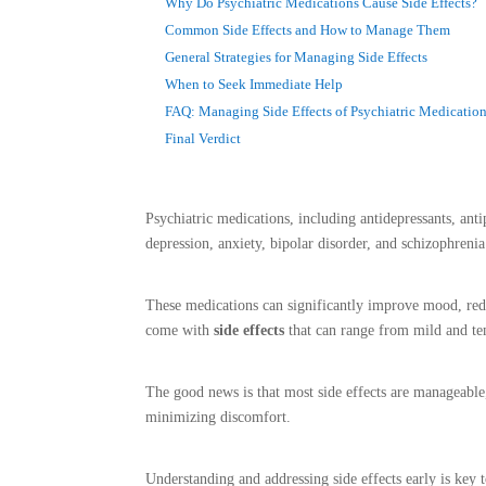
Why Do Psychiatric Medications Cause Side Effects?
Common Side Effects and How to Manage Them
General Strategies for Managing Side Effects
When to Seek Immediate Help
FAQ: Managing Side Effects of Psychiatric Medicatio
Final Verdict
Psychiatric medications, including antidepressants, antip
depression, anxiety, bipolar disorder, and schizophrenia
These medications can significantly improve mood, redu
come with
side effects
that can range from mild and te
The good news is that most side effects are manageable
minimizing discomfort.
Understanding and addressing side effects early is key 