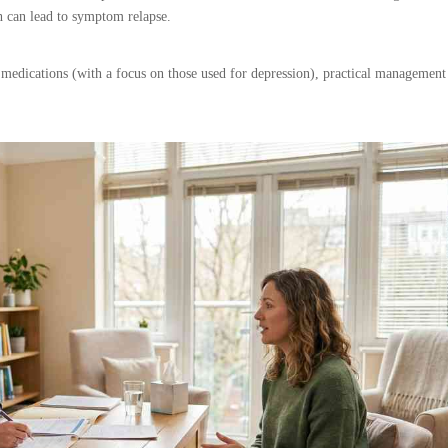
h can lead to symptom relapse.
 medications (with a focus on those used for depression), practical management 