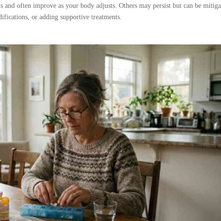
ks and often improve as your body adjusts. Others may persist but can be mitig
ifications, or adding supportive treatments.