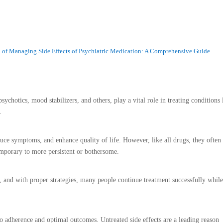
n of Managing Side Effects of Psychiatric Medication: A Comprehensive Guide
sychotics, mood stabilizers, and others, play a vital role in treating conditions 
.
ce symptoms, and enhance quality of life. However, like all drugs, they often
mporary to more persistent or bothersome.
, and with proper strategies, many people continue treatment successfully whil
to adherence and optimal outcomes. Untreated side effects are a leading reason