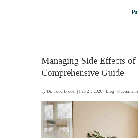
Ps
Managing Side Effects of 
Comprehensive Guide
by
Dr. Todd Broder
|
Feb 27, 2026
|
Blog
|
0 comment