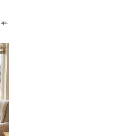
tips,