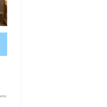
erity.