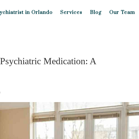
ychiatrist in Orlando
Services
Blog
Our Team
Psychiatric Medication: A
s