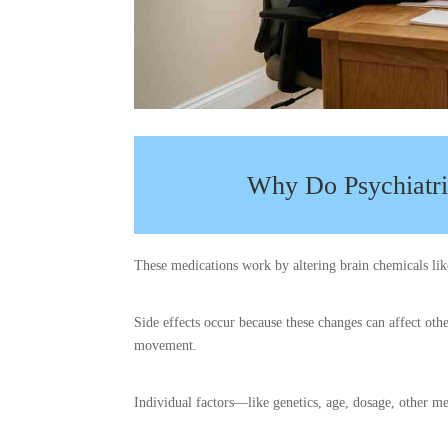
Why Do Psychiatri
These medications work by altering brain chemicals lik
Side effects occur because these changes can affect oth
movement.
Individual factors—like genetics, age, dosage, other me