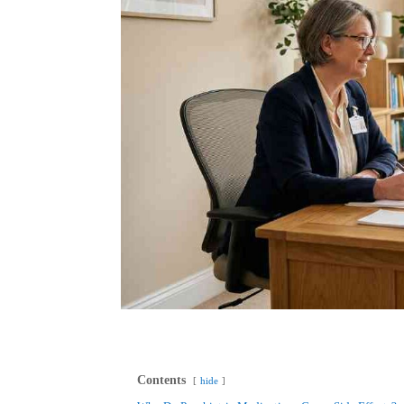
Contents
hide