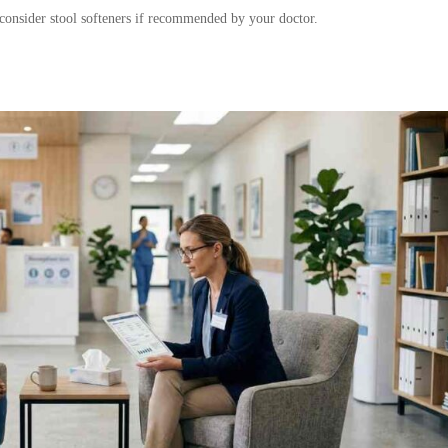
d consider stool softeners if recommended by your doctor.