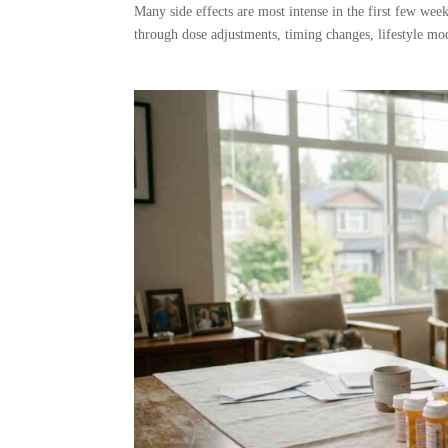
Many side effects are most intense in the first few wee
through dose adjustments, timing changes, lifestyle mod