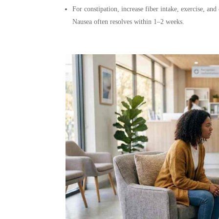
For constipation, increase fiber intake, exercise, an
Nausea often resolves within 1–2 weeks.