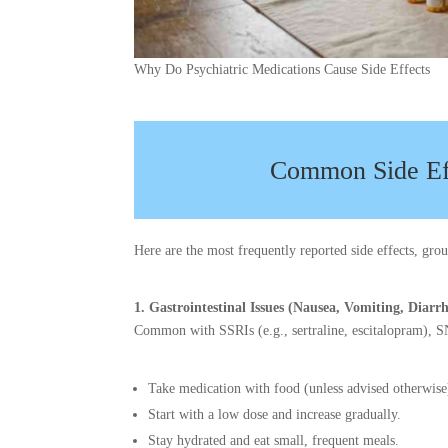
Why Do Psychiatric Medications Cause Side Effects
Common Side Ef
Here are the most frequently reported side effects, gr
1. Gastrointestinal Issues (Nausea, Vomiting, Diarr
Common with SSRIs (e.g., sertraline, escitalopram), SN
Take medication with food (unless advised otherwise
Start with a low dose and increase gradually.
Stay hydrated and eat small, frequent meals.