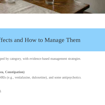
fects and How to Manage Them
ouped by category, with evidence-based management strategies.
hea, Constipation)
RIs (e.g., venlafaxine, duloxetine), and some antipsychotics.
).