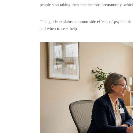
people stop taking their medications prematurely, whic
This guide explains common side effects of psychiatric
and when to seek help.