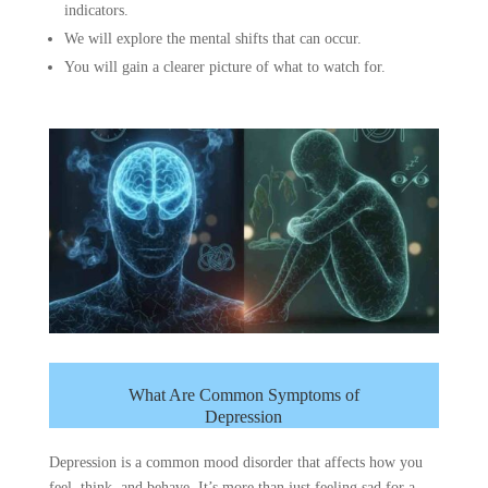
indicators.
We will explore the mental shifts that can occur.
You will gain a clearer picture of what to watch for.
What Are Common Symptoms of
Depression
Depression is a common mood disorder that affects how you
feel, think, and behave. It’s more than just feeling sad for a