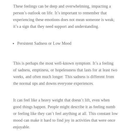
These feelings can be deep and overwhelming, impacting a
person’s outlook on life. It’s important to remember that
experiencing these emotions does not mean someone is weak;
it’s a sign that they need support and understanding.
Persistent Sadness or Low Mood
This is perhaps the most well-known symptom. It’s a feeling
of sadness, emptiness, or hopelessness that lasts for at least two
weeks, and often much longer. This sadness is different from
the normal ups and downs everyone experiences.
It can feel like a heavy weight that doesn’t lift, even when
good things happen. People might describe it as feeling numb
or feeling like they can’t feel anything at all. This constant low
mood can make it hard to find joy in activities that were once
enjoyable.