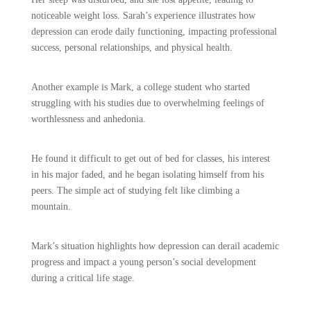
noticeable weight loss. Sarah’s experience illustrates how
depression can erode daily functioning, impacting professional
success, personal relationships, and physical health.
Another example is Mark, a college student who started
struggling with his studies due to overwhelming feelings of
worthlessness and anhedonia.
He found it difficult to get out of bed for classes, his interest
in his major faded, and he began isolating himself from his
peers. The simple act of studying felt like climbing a
mountain.
Mark’s situation highlights how depression can derail academic
progress and impact a young person’s social development
during a critical life stage.