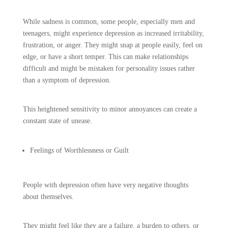
While sadness is common, some people, especially men and
teenagers, might experience depression as increased irritability,
frustration, or anger. They might snap at people easily, feel on
edge, or have a short temper. This can make relationships
difficult and might be mistaken for personality issues rather
than a symptom of depression.
This heightened sensitivity to minor annoyances can create a
constant state of unease.
Feelings of Worthlessness or Guilt
People with depression often have very negative thoughts
about themselves.
They might feel like they are a failure, a burden to others, or