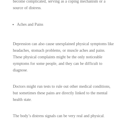
become complicated, serving as a coping mechanism or a
source of distress.
Aches and Pains
Depression can also cause unexplained physical symptoms like
headaches, stomach problems, or muscle aches and pains.
These physical complaints might be the only noticeable
symptoms for some people, and they can be difficult to
diagnose.
Doctors might run tests to rule out other medical conditions,
but sometimes these pains are directly linked to the mental
health state.
The body’s distress signals can be very real and physical.