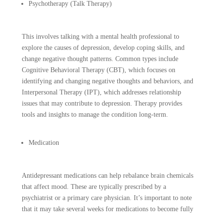
Psychotherapy (Talk Therapy)
This involves talking with a mental health professional to
explore the causes of depression, develop coping skills, and
change negative thought patterns. Common types include
Cognitive Behavioral Therapy (CBT), which focuses on
identifying and changing negative thoughts and behaviors, and
Interpersonal Therapy (IPT), which addresses relationship
issues that may contribute to depression. Therapy provides
tools and insights to manage the condition long-term.
Medication
Antidepressant medications can help rebalance brain chemicals
that affect mood. These are typically prescribed by a
psychiatrist or a primary care physician. It’s important to note
that it may take several weeks for medications to become fully