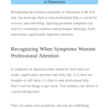
of Depression
Recognizing the common symptoms of depression is the first
step, but knowing when to seek professional help is crucial for
recovery and well-being. Ignoring persistent symptoms can
lead to a worsening condition and prolonged suffering. Early
intervention significantly improves outcomes.
Recognizing When Symptoms Warrant
Professional Attention
If symptoms of depression have lasted for more than two
weeks, significantly interfere with daily life, or if there are
thoughts of self-harm, it’s time to seek professional help.
Don’t wait for things to get worse. Your primary care doctor is
a good starting point.
They can assess your symptoms, rule out any underlying