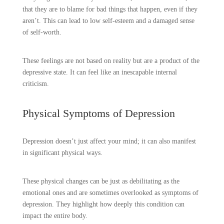
that they are to blame for bad things that happen, even if they
aren’t. This can lead to low self-esteem and a damaged sense
of self-worth.
These feelings are not based on reality but are a product of the
depressive state. It can feel like an inescapable internal
criticism.
Physical Symptoms of Depression
Depression doesn’t just affect your mind; it can also manifest
in significant physical ways.
These physical changes can be just as debilitating as the
emotional ones and are sometimes overlooked as symptoms of
depression. They highlight how deeply this condition can
impact the entire body.