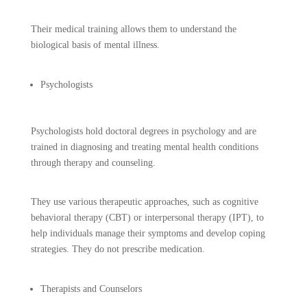
Their medical training allows them to understand the
biological basis of mental illness.
Psychologists
Psychologists hold doctoral degrees in psychology and are
trained in diagnosing and treating mental health conditions
through therapy and counseling.
They use various therapeutic approaches, such as cognitive
behavioral therapy (CBT) or interpersonal therapy (IPT), to
help individuals manage their symptoms and develop coping
strategies. They do not prescribe medication.
Therapists and Counselors