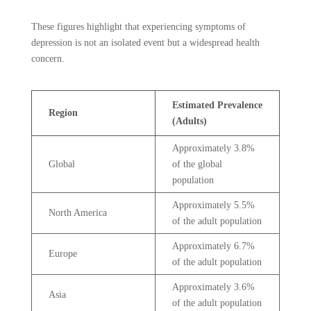
These figures highlight that experiencing symptoms of
depression is not an isolated event but a widespread health
concern.
Estimated Prevalence
Region
(Adults)
Approximately 3.8%
Global
of the global
population
Approximately 5.5%
North America
of the adult population
Approximately 6.7%
Europe
of the adult population
Approximately 3.6%
Asia
of the adult population