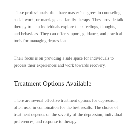
These professionals often have master’s degrees in counseling,
social work, or marriage and family therapy. They provide talk
therapy to help individuals explore their feelings, thoughts,
and behaviors. They can offer support, guidance, and practical
tools for managing depression.
Their focus is on providing a safe space for individuals to
process their experiences and work towards recovery.
Treatment Options Available
There are several effective treatment options for depression,
often used in combination for the best results. The choice of
treatment depends on the severity of the depression, individual
preferences, and response to therapy.