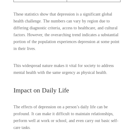
These statistics show that depression is a significant global
health challenge. The numbers can vary by region due to
differing diagnostic criteria, access to healthcare, and cultural
factors. However, the overarching trend indicates a substantial
portion of the population experiences depression at some point
in their lives.
This widespread nature makes it vital for society to address
mental health with the same urgency as physical health.
Impact on Daily Life
The effects of depression on a person’s daily life can be
profound. It can make it difficult to maintain relationships,
perform well at work or school, and even carry out basic self-
care tasks.