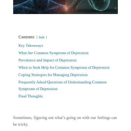
Contents
hide
Key Takeaways
What Are Common Symptoms of Depression
Prevalence and Impact of Depression
When to Seek Help for Common Symptoms of Depression
Coping Strategies for Managing Depression
Frequently Asked Questions of Understanding Common
Symptoms of Depression
Final Thoughts
Sometimes, figuring out what’s going on with our feelings can
be tricky.