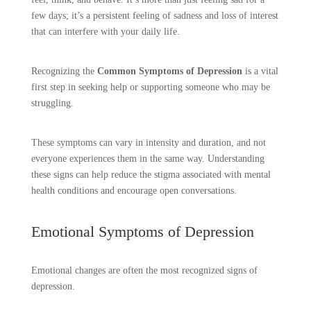
few days; it’s a persistent feeling of sadness and loss of interest
that can interfere with your daily life.
Recognizing the
Common Symptoms of Depression
is a vital
first step in seeking help or supporting someone who may be
struggling.
These symptoms can vary in intensity and duration, and not
everyone experiences them in the same way. Understanding
these signs can help reduce the stigma associated with mental
health conditions and encourage open conversations.
Emotional Symptoms of Depression
Emotional changes are often the most recognized signs of
depression.