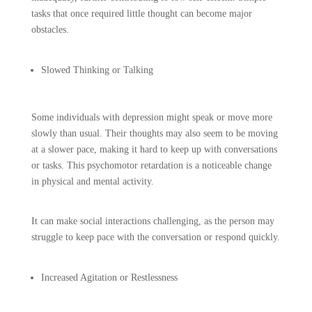
tasks that once required little thought can become major
obstacles.
Slowed Thinking or Talking
Some individuals with depression might speak or move more
slowly than usual. Their thoughts may also seem to be moving
at a slower pace, making it hard to keep up with conversations
or tasks. This psychomotor retardation is a noticeable change
in physical and mental activity.
It can make social interactions challenging, as the person may
struggle to keep pace with the conversation or respond quickly.
Increased Agitation or Restlessness