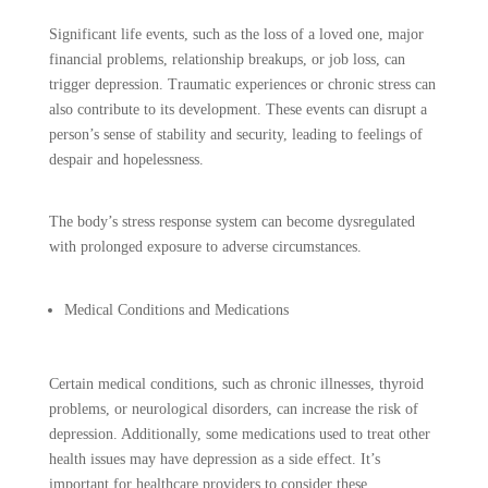
Significant life events, such as the loss of a loved one, major
financial problems, relationship breakups, or job loss, can
trigger depression. Traumatic experiences or chronic stress can
also contribute to its development. These events can disrupt a
person’s sense of stability and security, leading to feelings of
despair and hopelessness.
The body’s stress response system can become dysregulated
with prolonged exposure to adverse circumstances.
Medical Conditions and Medications
Certain medical conditions, such as chronic illnesses, thyroid
problems, or neurological disorders, can increase the risk of
depression. Additionally, some medications used to treat other
health issues may have depression as a side effect. It’s
important for healthcare providers to consider these