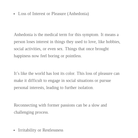
Loss of Interest or Pleasure (Anhedonia)
Anhedonia is the medical term for this symptom. It means a
person loses interest in things they used to love, like hobbies,
social activities, or even sex. Things that once brought
happiness now feel boring or pointless.
It’s like the world has lost its color. This loss of pleasure can
make it difficult to engage in social situations or pursue
personal interests, leading to further isolation.
Reconnecting with former passions can be a slow and
challenging process.
Irritability or Restlessness