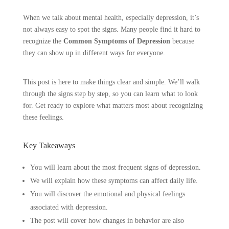
When we talk about mental health, especially depression, it’s
not always easy to spot the signs. Many people find it hard to
recognize the
Common Symptoms of Depression
because
they can show up in different ways for everyone.
This post is here to make things clear and simple. We’ll walk
through the signs step by step, so you can learn what to look
for. Get ready to explore what matters most about recognizing
these feelings.
Key Takeaways
You will learn about the most frequent signs of depression.
We will explain how these symptoms can affect daily life.
You will discover the emotional and physical feelings
associated with depression.
The post will cover how changes in behavior are also