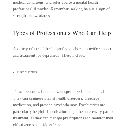
medical conditions, and refer you to a mental health
professional if needed. Remember, seeking help is a sign of
strength, not weakness.
Types of Professionals Who Can Help
A variety of mental health professionals can provide support
and treatment for depression. These include:
Psychiatrists
These are medical doctors who specialize in mental health.
They can diagnose mental health disorders, prescribe
medication, and provide psychotherapy. Psychiatrists are
particularly helpful if medication might be a necessary part of
treatment, as they can manage prescriptions and monitor their
effectiveness and side effects.