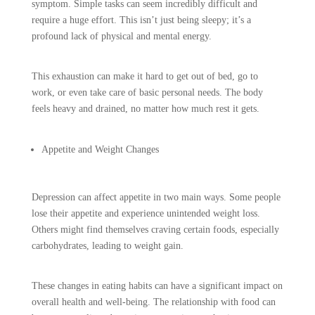
symptom. Simple tasks can seem incredibly difficult and
require a huge effort. This isn’t just being sleepy; it’s a
profound lack of physical and mental energy.
This exhaustion can make it hard to get out of bed, go to
work, or even take care of basic personal needs. The body
feels heavy and drained, no matter how much rest it gets.
Appetite and Weight Changes
Depression can affect appetite in two main ways. Some people
lose their appetite and experience unintended weight loss.
Others might find themselves craving certain foods, especially
carbohydrates, leading to weight gain.
These changes in eating habits can have a significant impact on
overall health and well-being. The relationship with food can