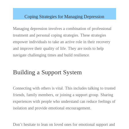
Coping Strategies for Managing Depression
Managing depression involves a combination of professional
treatment and personal coping strategies. These strategies
empower individuals to take an active role in their recovery
and improve their quality of life. They are tools to help
navigate challenging times and build resilience.
Building a Support System
Connecting with others is vital. This includes talking to trusted
friends, family members, or joining a support group. Sharing
experiences with people who understand can reduce feelings of
isolation and provide emotional encouragement.
Don’t hesitate to lean on loved ones for emotional support and