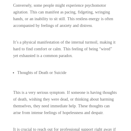
Conversely, some people might experience psychomotor
agitation. This can manifest as pacing, fidgeting, wringing
hands, or an inability to sit still. This restless energy is often
accompanied by feelings of anxiety and distress.
It’s a physical manifestation of the internal turmoil, making it
hard to find comfort or calm. This feeling of being “wired”
yet exhausted is a common paradox.
Thoughts of Death or Suicide
This is a very serious symptom. If someone is having thoughts
of death, wishing they were dead, or thinking about harming
themselves, they need immediate help. These thoughts can
arise from intense feelings of hopelessness and despair.
It is crucial to reach out for professional support right away if