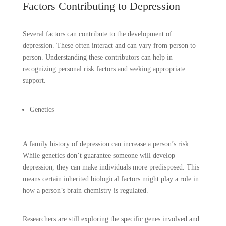
Factors Contributing to Depression
Several factors can contribute to the development of
depression. These often interact and can vary from person to
person. Understanding these contributors can help in
recognizing personal risk factors and seeking appropriate
support.
Genetics
A family history of depression can increase a person’s risk.
While genetics don’t guarantee someone will develop
depression, they can make individuals more predisposed. This
means certain inherited biological factors might play a role in
how a person’s brain chemistry is regulated.
Researchers are still exploring the specific genes involved and