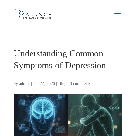
Understanding Common
Symptoms of Depression
by
admin
|
Jan 22, 2026
|
Blog
|
0 comments