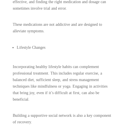
effective, and finding the right medication and dosage can
sometimes involve trial and error.
These medications are not addictive and are designed to
alleviate symptoms.
Lifestyle Changes
Incorporating healthy lifestyle habits can complement
professional treatment. This includes regular exercise, a
balanced diet, sufficient sleep, and stress management
techniques like mindfulness or yoga. Engaging in activities
that bring joy, even if it’s difficult at first, can also be
beneficial.
Building a supportive social network is also a key component
of recovery.