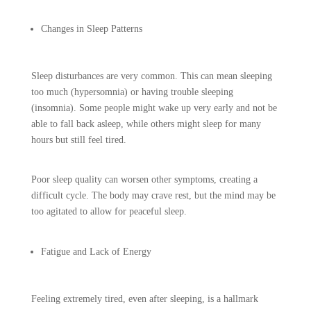
Changes in Sleep Patterns
Sleep disturbances are very common. This can mean sleeping
too much (hypersomnia) or having trouble sleeping
(insomnia). Some people might wake up very early and not be
able to fall back asleep, while others might sleep for many
hours but still feel tired.
Poor sleep quality can worsen other symptoms, creating a
difficult cycle. The body may crave rest, but the mind may be
too agitated to allow for peaceful sleep.
Fatigue and Lack of Energy
Feeling extremely tired, even after sleeping, is a hallmark