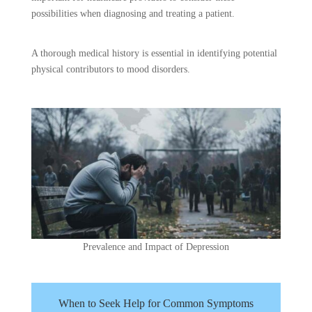
possibilities when diagnosing and treating a patient.
A thorough medical history is essential in identifying potential
physical contributors to mood disorders.
Prevalence and Impact of Depression
When to Seek Help for Common Symptoms