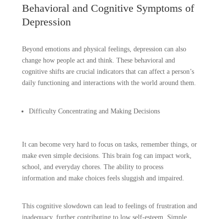
Behavioral and Cognitive Symptoms of
Depression
Beyond emotions and physical feelings, depression can also
change how people act and think. These behavioral and
cognitive shifts are crucial indicators that can affect a person’s
daily functioning and interactions with the world around them.
Difficulty Concentrating and Making Decisions
It can become very hard to focus on tasks, remember things, or
make even simple decisions. This brain fog can impact work,
school, and everyday chores. The ability to process
information and make choices feels sluggish and impaired.
This cognitive slowdown can lead to feelings of frustration and
inadequacy, further contributing to low self-esteem. Simple