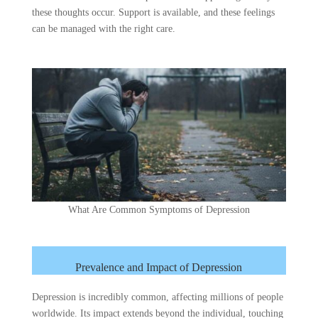
these thoughts occur. Support is available, and these feelings
can be managed with the right care.
What Are Common Symptoms of Depression
Prevalence and Impact of Depression
Depression is incredibly common, affecting millions of people
worldwide. Its impact extends beyond the individual, touching