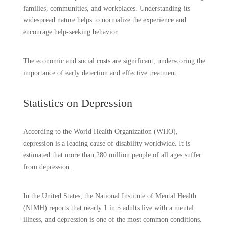
families, communities, and workplaces. Understanding its
widespread nature helps to normalize the experience and
encourage help-seeking behavior.
The economic and social costs are significant, underscoring the
importance of early detection and effective treatment.
Statistics on Depression
According to the World Health Organization (WHO),
depression is a leading cause of disability worldwide. It is
estimated that more than 280 million people of all ages suffer
from depression.
In the United States, the National Institute of Mental Health
(NIMH) reports that nearly 1 in 5 adults live with a mental
illness, and depression is one of the most common conditions.