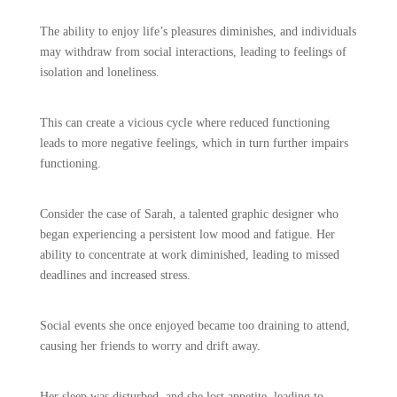
The ability to enjoy life’s pleasures diminishes, and individuals
may withdraw from social interactions, leading to feelings of
isolation and loneliness.
This can create a vicious cycle where reduced functioning
leads to more negative feelings, which in turn further impairs
functioning.
Consider the case of Sarah, a talented graphic designer who
began experiencing a persistent low mood and fatigue. Her
ability to concentrate at work diminished, leading to missed
deadlines and increased stress.
Social events she once enjoyed became too draining to attend,
causing her friends to worry and drift away.
Her sleep was disturbed, and she lost appetite, leading to