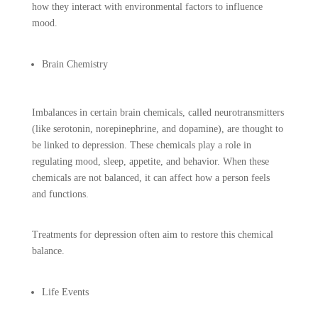
how they interact with environmental factors to influence
mood.
Brain Chemistry
Imbalances in certain brain chemicals, called neurotransmitters
(like serotonin, norepinephrine, and dopamine), are thought to
be linked to depression. These chemicals play a role in
regulating mood, sleep, appetite, and behavior. When these
chemicals are not balanced, it can affect how a person feels
and functions.
Treatments for depression often aim to restore this chemical
balance.
Life Events