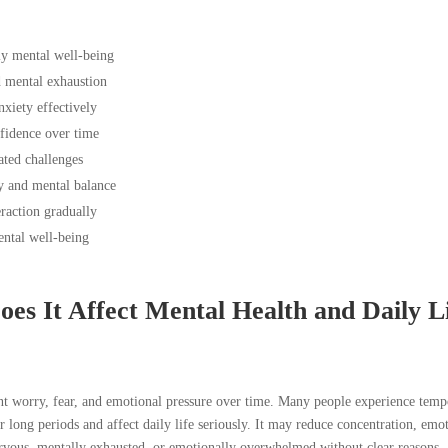
ly mental well-being
d mental exhaustion
xiety effectively
fidence over time
ated challenges
y and mental balance
eraction gradually
ntal well-being
es It Affect Mental Health and Daily L
tant worry, fear, and emotional pressure over time. Many people experience tem
for long periods and affect daily life seriously. It may reduce concentration, emo
ervous, mentally exhausted, or emotionally overwhelmed without clear reasons.