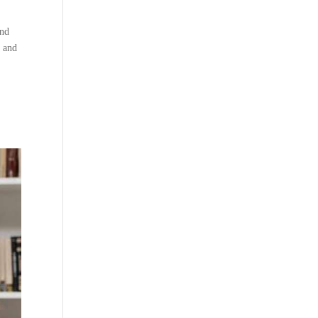
and
e and