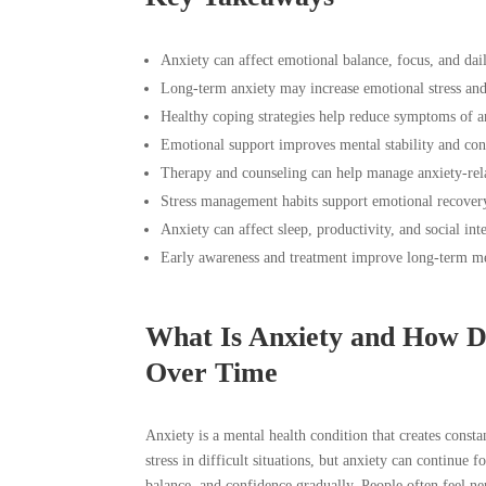
Anxiety can affect emotional balance, focus, and dai
Long-term anxiety may increase emotional stress an
Healthy coping strategies help reduce symptoms of an
Emotional support improves mental stability and con
Therapy and counseling can help manage anxiety-rel
Stress management habits support emotional recover
Anxiety can affect sleep, productivity, and social int
Early awareness and treatment improve long-term me
What Is Anxiety and How Do
Over Time
Anxiety is a mental health condition that creates cons
stress in difficult situations, but anxiety can continue 
balance, and confidence gradually. People often feel n