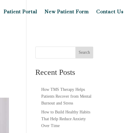
Patient Portal
New Patient Form
Contact Us
Search
Recent Posts
How TMS Therapy Helps
Patients Recover from Mental
Burnout and Stress
How to Build Healthy Habits
That Help Reduce Anxiety
Over Time