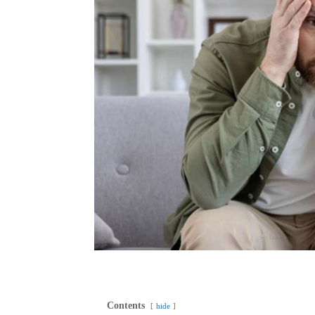
Contents
hide