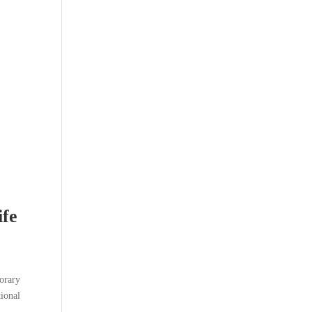
ife
porary
tional