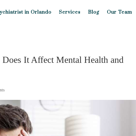
ychiatrist in Orlando
Services
Blog
Our Team
Does It Affect Mental Health and
nts