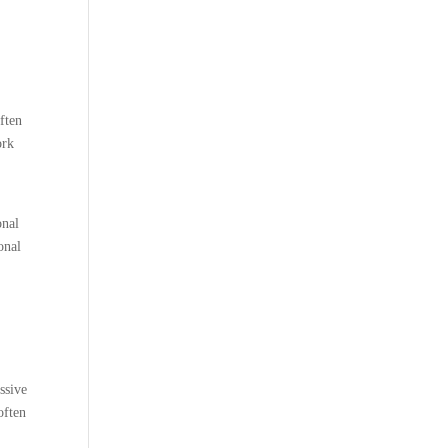
ften
ork
onal
onal
ssive
often