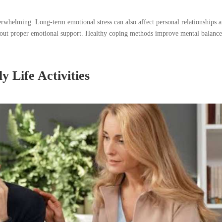
overwhelming. Long-term emotional stress can also affect personal relationships 
thout proper emotional support. Healthy coping methods improve mental balanc
y Life Activities