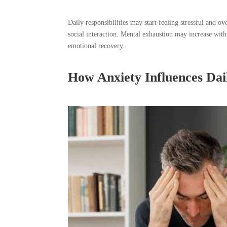
Daily responsibilities may start feeling stressful and 
social interaction. Mental exhaustion may increase wi
emotional recovery.
How Anxiety Influences Dail