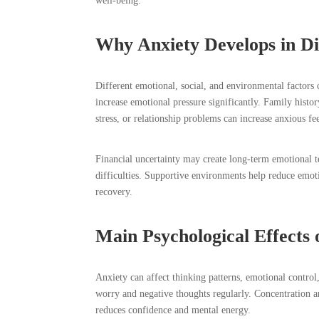
well-being.
Why Anxiety Develops in Dif
Different emotional, social, and environmental factors
increase emotional pressure significantly. Family hist
stress, or relationship problems can increase anxious fe
Financial uncertainty may create long-term emotional 
difficulties. Supportive environments help reduce emo
recovery.
Main Psychological Effects 
Anxiety can affect thinking patterns, emotional contro
worry and negative thoughts regularly. Concentration 
reduces confidence and mental energy.