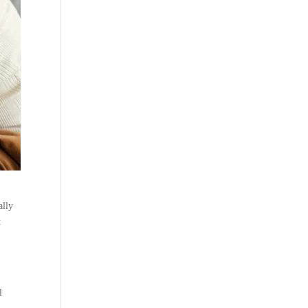
ally
t
l