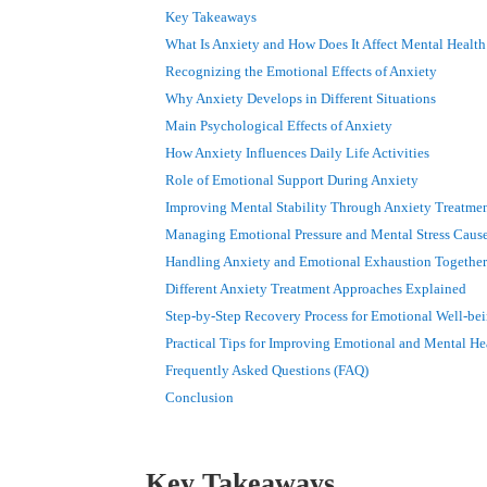
Key Takeaways
What Is Anxiety and How Does It Affect Mental Health
Recognizing the Emotional Effects of Anxiety
Why Anxiety Develops in Different Situations
Main Psychological Effects of Anxiety
How Anxiety Influences Daily Life Activities
Role of Emotional Support During Anxiety
Improving Mental Stability Through Anxiety Treatme
Managing Emotional Pressure and Mental Stress Caus
Handling Anxiety and Emotional Exhaustion Togethe
Different Anxiety Treatment Approaches Explained
Step-by-Step Recovery Process for Emotional Well-be
Practical Tips for Improving Emotional and Mental He
Frequently Asked Questions (FAQ)
Conclusion
Key Takeaways