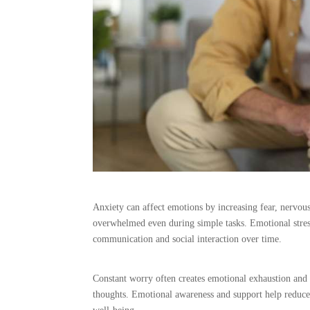
Anxiety can affect emotions by increasing fear, nervous
overwhelmed even during simple tasks. Emotional stress
communication and social interaction over time.
Constant worry often creates emotional exhaustion and 
thoughts. Emotional awareness and support help reduce