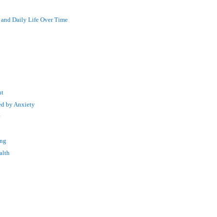
 and Daily Life Over Time
nt
ed by Anxiety
r
ing
alth