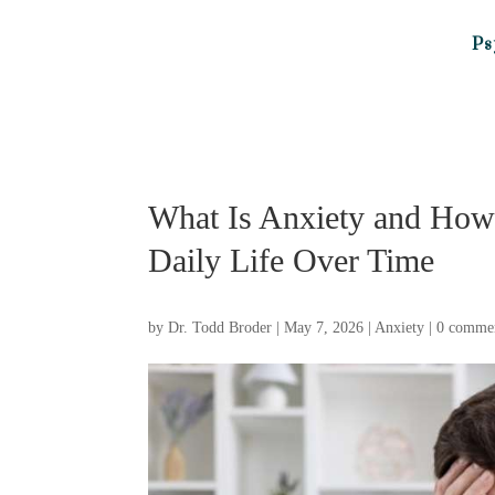
Ps
What Is Anxiety and How 
Daily Life Over Time
by
Dr. Todd Broder
|
May 7, 2026
|
Anxiety
|
0 comme