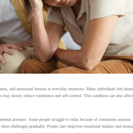
ness, and emotional tension in everyday situations. Many individuals feel ment
 may slowly reduce confidence and self-control. This condition can also affec
mental pressure. Some people struggle to relax because of continuous anxious
 these challenges gradually. Proper care improves emotional balance and menta