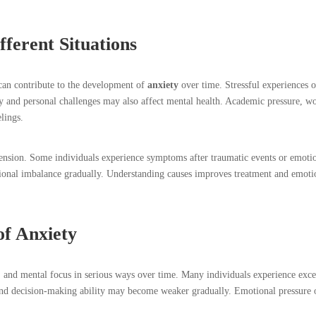
ferent Situations
 can contribute to the development of
anxiety
over time. Stressful experiences o
ory and personal challenges may also affect mental health. Academic pressure, w
elings.
tension. Some individuals experience symptoms after traumatic events or emoti
tional imbalance gradually. Understanding causes improves treatment and emoti
of Anxiety
l, and mental focus in serious ways over time. Many individuals experience exce
and decision-making ability may become weaker gradually. Emotional pressure 