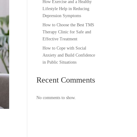
How Exercise and a Healthy
Lifestyle Help in Reducing
Depression Symptoms
How to Choose the Best TMS
Therapy Clinic for Safe and
Effective Treatment
How to Cope with Social
Anxiety and Build Confidence
in Public Situations
Recent Comments
No comments to show.