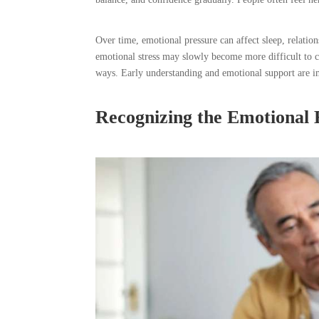
Over time, emotional pressure can affect sleep, relati
emotional stress may slowly become more difficult to co
ways. Early understanding and emotional support are im
Recognizing the Emotional E