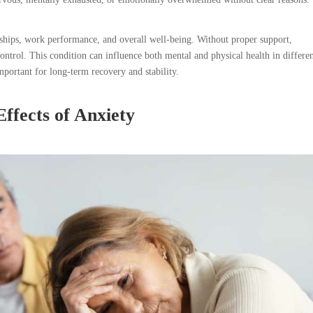
onships, work performance, and overall well-being. Without proper support,
ntrol. This condition can influence both mental and physical health in differe
portant for long-term recovery and stability.
ffects of Anxiety