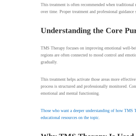
This treatment is often recommended when traditional 
over time. Proper treatment and professional guidance 
Understanding the Core Pu
TMS Therapy focuses on improving emotional well-being
regions are often connected to mood control and emoti
gradually.
This treatment helps activate those areas more effecti
process is structured and professionally monitored. Con
emotional and mental functioning.
Those who want a deeper understanding of how TMS Th
educational resources on the topic.