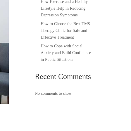
How Exercise and a Healthy
Lifestyle Help in Reducing
Depression Symptoms
How to Choose the Best TMS
Therapy Clinic for Safe and
Effective Treatment
How to Cope with Social
Anxiety and Build Confidence
in Public Situations
Recent Comments
No comments to show.