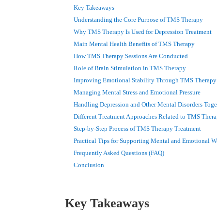
Key Takeaways
Understanding the Core Purpose of TMS Therapy
Why TMS Therapy Is Used for Depression Treatment
Main Mental Health Benefits of TMS Therapy
How TMS Therapy Sessions Are Conducted
Role of Brain Stimulation in TMS Therapy
Improving Emotional Stability Through TMS Therapy
Managing Mental Stress and Emotional Pressure
Handling Depression and Other Mental Disorders Toge
Different Treatment Approaches Related to TMS Ther
Step-by-Step Process of TMS Therapy Treatment
Practical Tips for Supporting Mental and Emotional W
Frequently Asked Questions (FAQ)
Conclusion
Key Takeaways