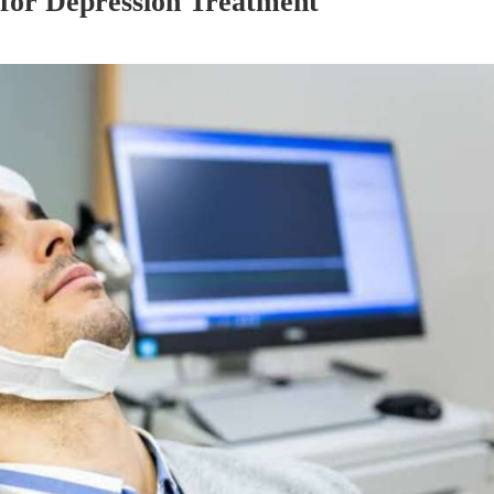
for Depression Treatment