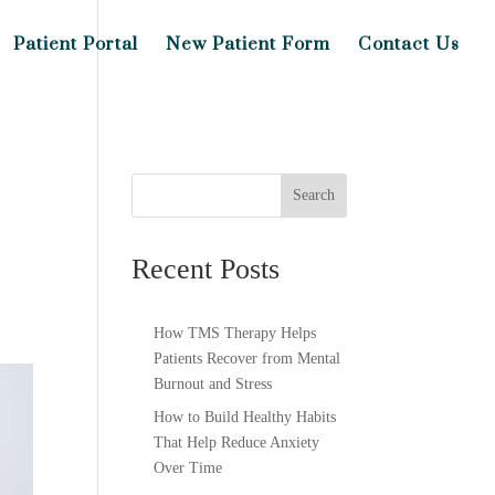
Patient Portal
New Patient Form
Contact Us
Search
Recent Posts
How TMS Therapy Helps
Patients Recover from Mental
Burnout and Stress
How to Build Healthy Habits
That Help Reduce Anxiety
Over Time