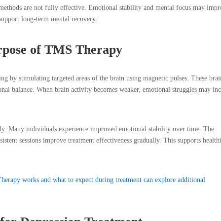
methods are not fully effective. Emotional stability and mental focus may imp
support long-term mental recovery.
rpose of TMS Therapy
 by stimulating targeted areas of the brain using magnetic pulses. These brai
onal balance. When brain activity becomes weaker, emotional struggles may inc
vely. Many individuals experience improved emotional stability over time. The
sistent sessions improve treatment effectiveness gradually. This supports health
erapy works and what to expect during treatment can explore additional