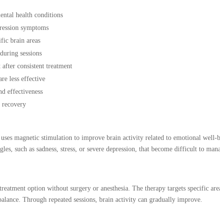
ntal health conditions
pression symptoms
fic brain areas
 during sessions
after consistent treatment
e less effective
nd effectiveness
l recovery
ses magnetic stimulation to improve brain activity related to emotional well-
es, such as sadness, stress, or severe depression, that become difficult to man
reatment option without surgery or anesthesia. The therapy targets specific are
alance. Through repeated sessions, brain activity can gradually improve.