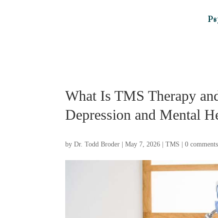
Ps
What Is TMS Therapy and
Depression and Mental He
by
Dr. Todd Broder
|
May 7, 2026
|
TMS
|
0 comment