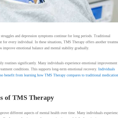
struggles and depression symptoms continue for long periods. Traditional
for every individual. In these situations, TMS Therapy offers another treatm
lps improve emotional balance and mental stability gradually.
aily routines significantly. Many individuals experience emotional improvement 
 treatment conditions. This supports long-term emotional recovery.
Individuals
also benefit from learning how TMS Therapy compares to traditional medicatio
ts of TMS Therapy
ove different aspects of mental health over time. Many individuals experien