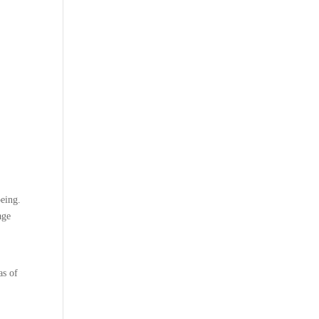
being.
age
as of