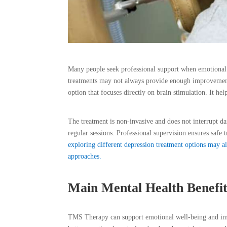
Many people seek professional support when emotional 
treatments may not always provide enough improvement 
option that focuses directly on brain stimulation. It he
The treatment is non-invasive and does not interrupt d
regular sessions. Professional supervision ensures safe
exploring different depression treatment options may 
approaches.
Main Mental Health Benefi
TMS Therapy can support emotional well-being and impr