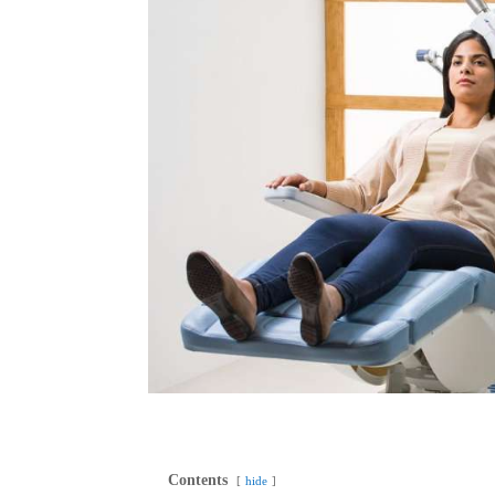
Contents
hide