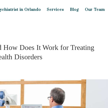
ychiatrist in Orlando
Services
Blog
Our Team
 How Does It Work for Treating
alth Disorders
s