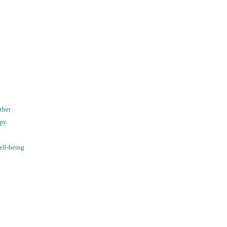
ther
apy
ell-being