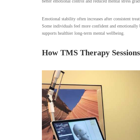
better emotional control and reduced mental stress grad
Emotional stability often increases after consistent tr
Some individuals feel more confident and emotionally b
supports healthier long-term mental wellbeing.
How TMS Therapy Sessions