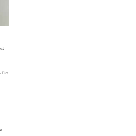
ent
after
n
ce