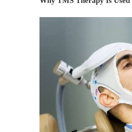
Why TMS Therapy Is Used 