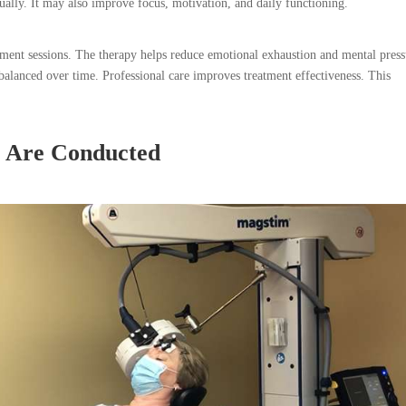
ually. It may also improve focus, motivation, and daily functioning.
eatment sessions. The therapy helps reduce emotional exhaustion and mental press
alanced over time. Professional care improves treatment effectiveness. This
 Are Conducted