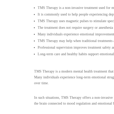
TMS Therapy is a non-invasive treatment used for me
It is commonly used to help people experiencing de
TMS Therapy uses magnetic pulses to stimulate speci
The treatment does not require surgery or anesthesia
Many individuals experience emotional improvement 
TMS Therapy may help when traditional treatments ar
Professional supervision improves treatment safety a
Long-term care and healthy habits support emotiona
TMS Therapy is a modern mental health treatment that u
Many individuals experience long-term emotional struggl
over time.
In such situations, TMS Therapy offers a non-invasive t
the brain connected to mood regulation and emotional b