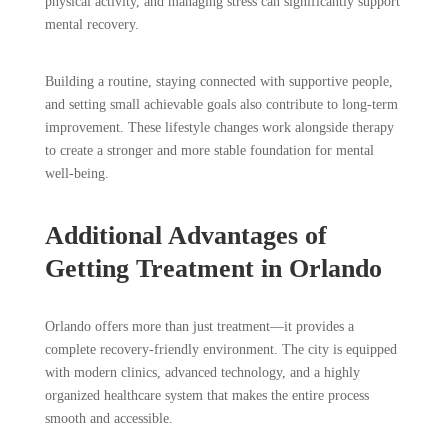
physical activity, and managing stress can significantly support
mental recovery.
Building a routine, staying connected with supportive people,
and setting small achievable goals also contribute to long-term
improvement. These lifestyle changes work alongside therapy
to create a stronger and more stable foundation for mental
well-being.
Additional Advantages of
Getting Treatment in Orlando
Orlando offers more than just treatment—it provides a
complete recovery-friendly environment. The city is equipped
with modern clinics, advanced technology, and a highly
organized healthcare system that makes the entire process
smooth and accessible.