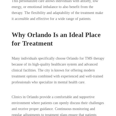
This personalized care allows individuals with anxiety, low
energy, or emotional imbalance to also benefit from the
therapy. The flexibility and adaptability of the treatment make
it accessible and effective for a wide range of patients.
Why Orlando Is an Ideal Place
for Treatment
Many individuals specifically choose Orlando for TMS therapy
because of its high-quality healthcare system and advanced
clinical facilities. The city is known for offering modern
treatment options combined with experienced and well-trained
professionals who specialize in mental health care.
Clinics in Orlando provide a comfortable and supportive
environment where patients can openly discuss their challenges
and receive proper guidance. Continuous monitoring and
regular adjustments to treatment plans ensure that patients