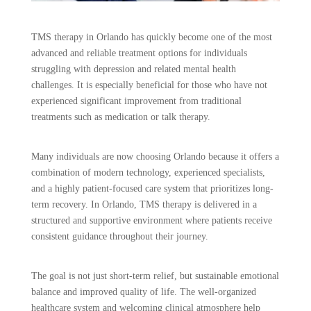
TMS therapy in Orlando has quickly become one of the most
advanced and reliable treatment options for individuals
struggling with depression and related mental health
challenges. It is especially beneficial for those who have not
experienced significant improvement from traditional
treatments such as medication or talk therapy.
Many individuals are now choosing Orlando because it offers a
combination of modern technology, experienced specialists,
and a highly patient-focused care system that prioritizes long-
term recovery. In Orlando, TMS therapy is delivered in a
structured and supportive environment where patients receive
consistent guidance throughout their journey.
The goal is not just short-term relief, but sustainable emotional
balance and improved quality of life. The well-organized
healthcare system and welcoming clinical atmosphere help