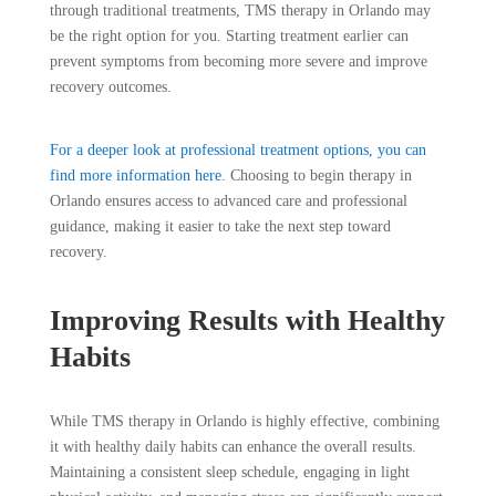
through traditional treatments, TMS therapy in Orlando may
be the right option for you. Starting treatment earlier can
prevent symptoms from becoming more severe and improve
recovery outcomes.
For a deeper look at professional treatment options, you can
find more information here.
Choosing to begin therapy in
Orlando ensures access to advanced care and professional
guidance, making it easier to take the next step toward
recovery.
Improving Results with Healthy
Habits
While TMS therapy in Orlando is highly effective, combining
it with healthy daily habits can enhance the overall results.
Maintaining a consistent sleep schedule, engaging in light