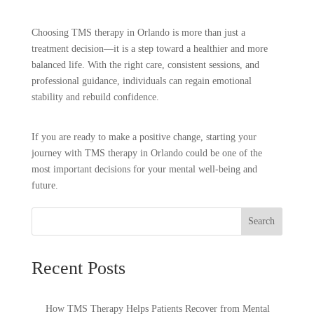
Choosing TMS therapy in Orlando is more than just a
treatment decision—it is a step toward a healthier and more
balanced life. With the right care, consistent sessions, and
professional guidance, individuals can regain emotional
stability and rebuild confidence.
If you are ready to make a positive change, starting your
journey with TMS therapy in Orlando could be one of the
most important decisions for your mental well-being and
future.
Search
Recent Posts
How TMS Therapy Helps Patients Recover from Mental