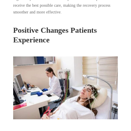
receive the best possible care, making the recovery process
smoother and more effective.
Positive Changes Patients
Experience