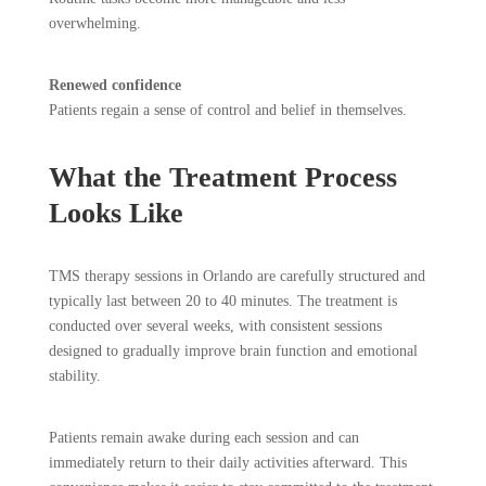
overwhelming.
Renewed confidence
Patients regain a sense of control and belief in themselves.
What the Treatment Process
Looks Like
TMS therapy sessions in Orlando are carefully structured and
typically last between 20 to 40 minutes. The treatment is
conducted over several weeks, with consistent sessions
designed to gradually improve brain function and emotional
stability.
Patients remain awake during each session and can
immediately return to their daily activities afterward. This