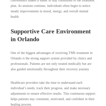
convenience makes it easier to stay committed to the treatment
plan. As sessions continue, individuals often begin to notice
steady improvements in mood, energy, and overall mental
health.
Supportive Care Environment
in Orlando
One of the biggest advantages of receiving TMS treatment in
Orlando is the strong support system provided by clinics and
professionals. Patients are not only treated medically but are
also guided emotionally throughout their recovery journey.
Healthcare providers take the time to understand each
individual’s needs, track their progress, and make necessary
adjustments to ensure effective results. This continuous support
helps patients stay consistent, motivated, and confident in their
healing process.