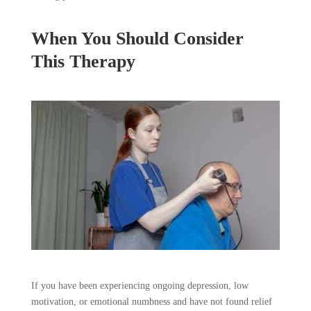
When You Should Consider
This Therapy
If you have been experiencing ongoing depression, low
motivation, or emotional numbness and have not found relief