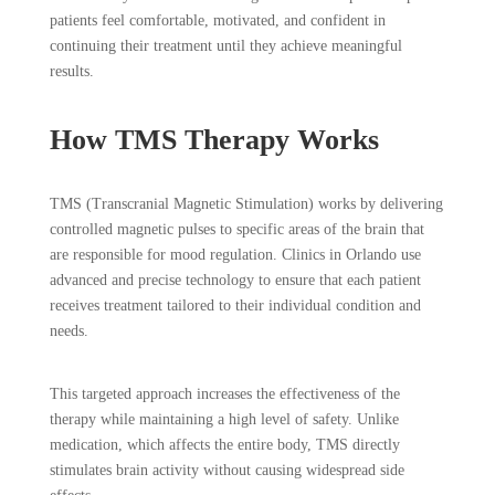
patients feel comfortable, motivated, and confident in
continuing their treatment until they achieve meaningful
results.
How TMS Therapy Works
TMS (Transcranial Magnetic Stimulation) works by delivering
controlled magnetic pulses to specific areas of the brain that
are responsible for mood regulation. Clinics in Orlando use
advanced and precise technology to ensure that each patient
receives treatment tailored to their individual condition and
needs.
This targeted approach increases the effectiveness of the
therapy while maintaining a high level of safety. Unlike
medication, which affects the entire body, TMS directly
stimulates brain activity without causing widespread side