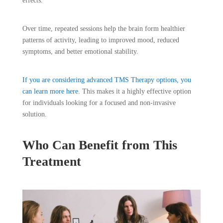
effects.
Over time, repeated sessions help the brain form healthier
patterns of activity, leading to improved mood, reduced
symptoms, and better emotional stability.
If you are considering advanced TMS Therapy options, you
can learn more here.
This makes it a highly effective option
for individuals looking for a focused and non-invasive
solution.
Who Can Benefit from This
Treatment