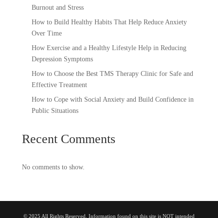
Burnout and Stress
How to Build Healthy Habits That Help Reduce Anxiety
Over Time
How Exercise and a Healthy Lifestyle Help in Reducing
Depression Symptoms
How to Choose the Best TMS Therapy Clinic for Safe and
Effective Treatment
How to Cope with Social Anxiety and Build Confidence in
Public Situations
Recent Comments
No comments to show.
© 2025 All Rights Reserved. Information found on this site is NOT intended