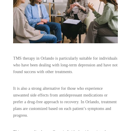
TMS therapy in Orlando is particularly suitable for individuals
who have been dealing with long-term depression and have not
found success with other treatments.
It is also a strong alternative for those who experience
unwanted side effects from antidepressant medications or
prefer a drug-free approach to recovery. In Orlando, treatment
plans are customized based on each patient’s symptoms and
progress.