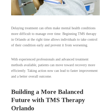
Delaying treatment can often make mental health conditions
more difficult to manage over time. Beginning TMS therapy
in Orlando at the right time allows individuals to take control
of their condition early and prevent it from worsening.
With experienced professionals and advanced treatment
methods available, patients can move toward recovery more
efficiently. Taking action now can lead to faster improvement
and a better overall outcome.
Building a More Balanced
Future with TMS Therapy
Orlando