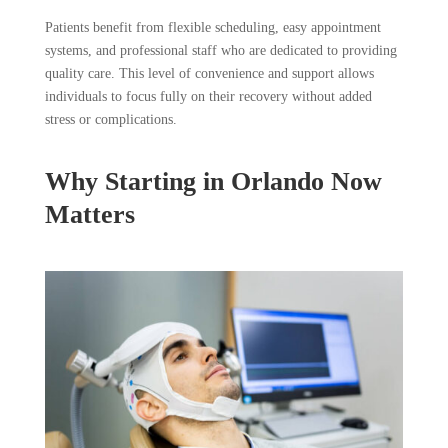
Patients benefit from flexible scheduling, easy appointment
systems, and professional staff who are dedicated to providing
quality care. This level of convenience and support allows
individuals to focus fully on their recovery without added
stress or complications.
Why Starting in Orlando Now
Matters