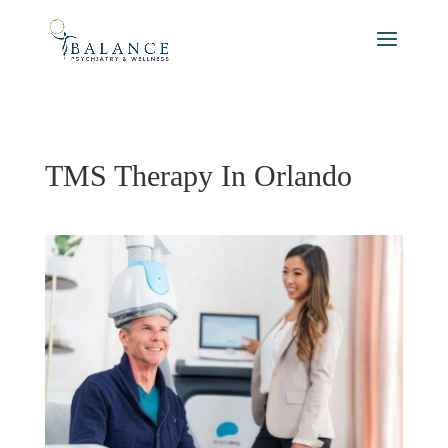
TMS Therapy In Orlando