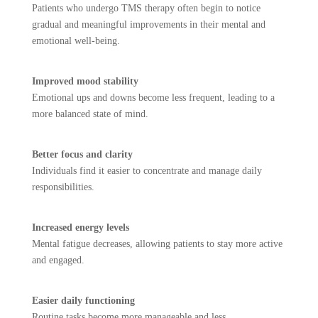
Patients who undergo TMS therapy often begin to notice
gradual and meaningful improvements in their mental and
emotional well-being.
Improved mood stability
Emotional ups and downs become less frequent, leading to a
more balanced state of mind.
Better focus and clarity
Individuals find it easier to concentrate and manage daily
responsibilities.
Increased energy levels
Mental fatigue decreases, allowing patients to stay more active
and engaged.
Easier daily functioning
Routine tasks become more manageable and less