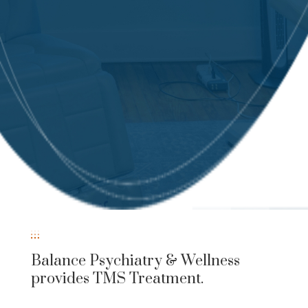
Balance Psychiatry & Wellness
provides TMS Treatment.