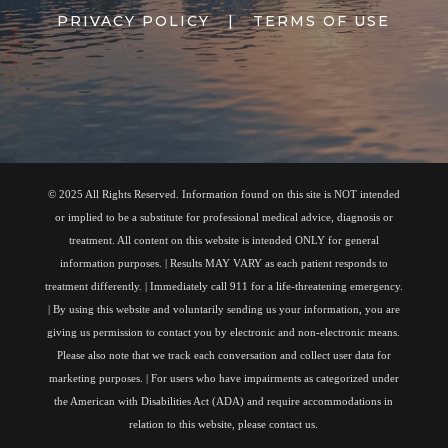
PRIVACY POLICY
|
TERMS OF USE
© 2025 All Rights Reserved. Information found on this site is NOT intended
or implied to be a substitute for professional medical advice, diagnosis or
treatment. All content on this website is intended ONLY for general
information purposes. | Results MAY VARY as each patient responds to
treatment differently. | Immediately call 911 for a life-threatening emergency.
| By using this website and voluntarily sending us your information, you are
giving us permission to contact you by electronic and non-electronic means.
Please also note that we track each conversation and collect user data for
marketing purposes. | For users who have impairments as categorized under
the American with Disabilities Act (ADA) and require accommodations in
relation to this website, please contact us.