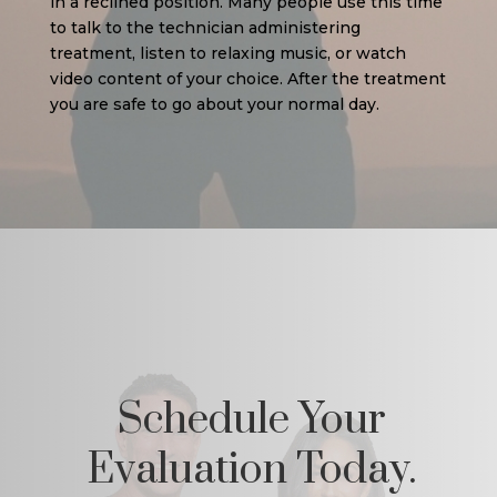
in a reclined position. Many people use this time
to talk to the technician administering
treatment, listen to relaxing music, or watch
video content of your choice. After the treatment
you are safe to go about your normal day.
Schedule Your
Evaluation Today.