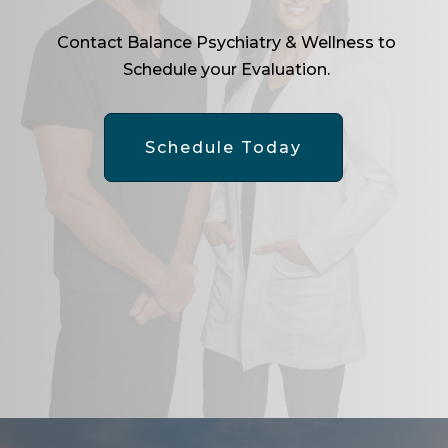
Contact Balance Psychiatry & Wellness to
Schedule your Evaluation.
Schedule Today