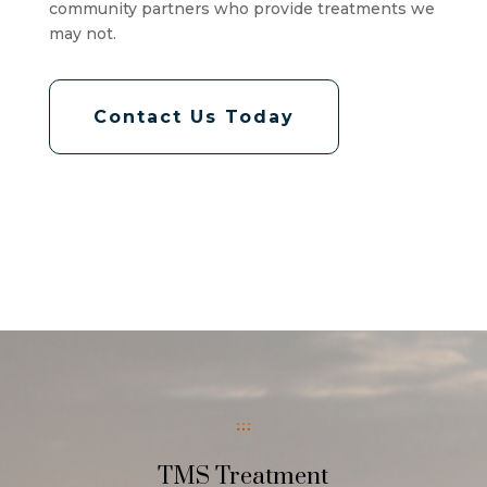
community partners who provide treatments we
may not.
Contact Us Today
TMS Treatment