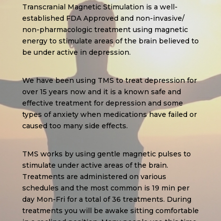
Transcranial Magnetic Stimulation is a well-
established FDA Approved and non-invasive/
non-pharmacologic treatment using magnetic
energy to stimulate areas of the brain believed to
be under active in depression.
We have been using TMS to treat depression for
over 15 years now and it is a known safe and
effective treatment for depression and some
types of anxiety when medications have failed or
caused too many side effects.
TMS works by using gentle magnetic pulses to
stimulate under active areas of the brain.
Treatments are administered on various
schedules and the most common is 19 min per
day Mon-Fri for a total of 36 treatments. During
treatments you will be awake sitting comfortable