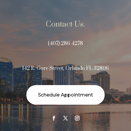
Contact Us.
(407) 286-4278
142 E. Gore Street, Orlando FL 32806
Schedule Appointment