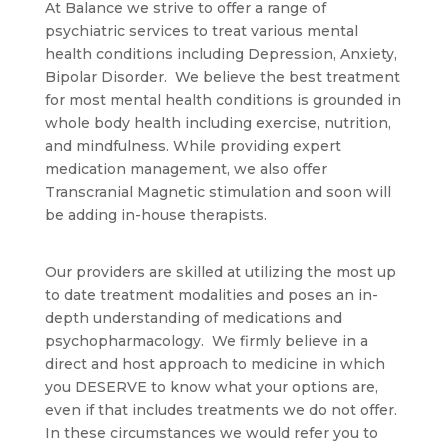
At Balance we strive to offer a range of
psychiatric services to treat various mental
health conditions including Depression, Anxiety,
Bipolar Disorder. We believe the best treatment
for most mental health conditions is grounded in
whole body health including exercise, nutrition,
and mindfulness. While providing expert
medication management, we also offer
Transcranial Magnetic stimulation and soon will
be adding in-house therapists.
Our providers are skilled at utilizing the most up
to date treatment modalities and poses an in-
depth understanding of medications and
psychopharmacology. We firmly believe in a
direct and host approach to medicine in which
you DESERVE to know what your options are,
even if that includes treatments we do not offer.
In these circumstances we would refer you to