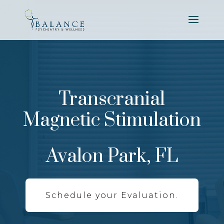
Transcranial
Magnetic Stimulation
Avalon Park, FL
Schedule your Evaluation.