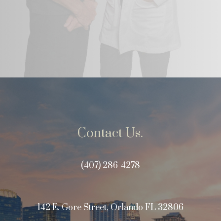
Contact Us.
(407) 286-4278
142 E. Gore Street, Orlando FL 32806