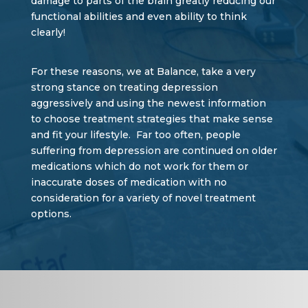
damage to parts of the brain greatly reducing our
functional abilities and even ability to think
clearly!
For these reasons, we at Balance, take a very
strong stance on treating depression
aggressively and using the newest information
to choose treatment strategies that make sense
and fit your lifestyle. Far too often, people
suffering from depression are continued on older
medications which do not work for them or
inaccurate doses of medication with no
consideration for a variety of novel treatment
options.