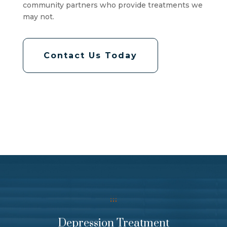
community partners who provide treatments we
may not.
Contact Us Today
Depression Treatment