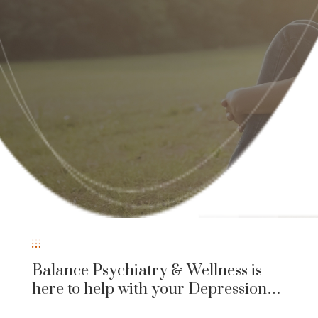
Balance Psychiatry & Wellness is
here to help with your Depression…