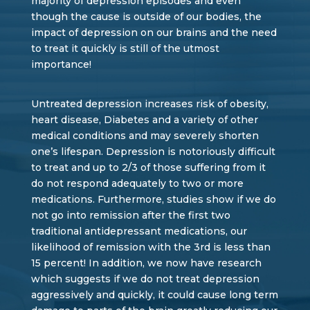
majority of depression episodes and even
though the cause is outside of our bodies, the
impact of depression on our brains and the need
to treat it quickly is still of the utmost
importance!
Untreated depression increases risk of obesity,
heart disease, Diabetes and a variety of other
medical conditions and may severely shorten
one’s lifespan. Depression is notoriously difficult
to treat and up to 2/3 of those suffering from it
do not respond adequately to two or more
medications. Furthermore, studies show if we do
not go into remission after the first two
traditional antidepressant medications, our
likelihood of remission with the 3rd is less than
15 percent! In addition, we now have research
which suggests if we do not treat depression
aggressively and quickly, it could cause long term