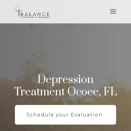
Depression
Treatment Ocoee, FL
Schedule your Evaluation.