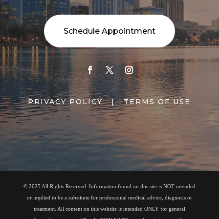
Schedule Appointment
PRIVACY POLICY
|
TERMS OF USE
© 2025 All Rights Reserved. Information found on this site is NOT intended
or implied to be a substitute for professional medical advice, diagnosis or
treatment. All content on this website is intended ONLY for general