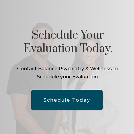
Schedule Your
Evaluation Today.
Contact Balance Psychiatry & Wellness to
Schedule your Evaluation.
Schedule Today