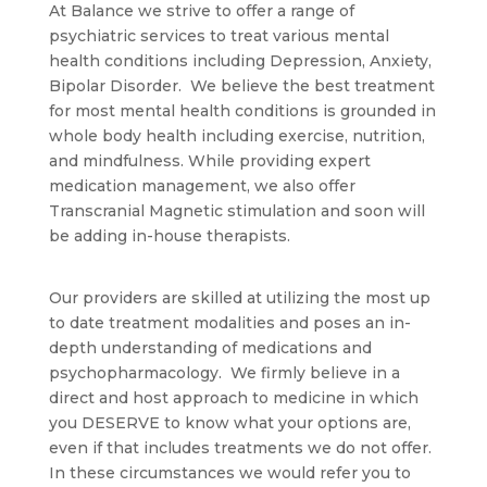
At Balance we strive to offer a range of
psychiatric services to treat various mental
health conditions including Depression, Anxiety,
Bipolar Disorder. We believe the best treatment
for most mental health conditions is grounded in
whole body health including exercise, nutrition,
and mindfulness. While providing expert
medication management, we also offer
Transcranial Magnetic stimulation and soon will
be adding in-house therapists.
Our providers are skilled at utilizing the most up
to date treatment modalities and poses an in-
depth understanding of medications and
psychopharmacology. We firmly believe in a
direct and host approach to medicine in which
you DESERVE to know what your options are,
even if that includes treatments we do not offer.
In these circumstances we would refer you to