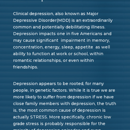
Clinical depression, also known as Major
Depressive Disorder(MDD) is an extraordinarily
common and potentially debilitating illness.
Depression impacts one in five Americans and
may cause significant impairment in memory,
concentration, energy, sleep, appetite as well
ability to function at work or school, within
romantic relationships, or even within
friendships.
Depression appears to be rooted, for many
people, in genetic factors. While it is true we are
more likely to suffer from depression if we have
close family members with depression, the truth
is, the most common cause of depression is
actually STRESS. More specifically, chronic low
grade stress is probably responsible for the