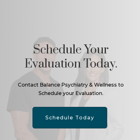
Schedule Your
Evaluation Today.
Contact Balance Psychiatry & Wellness to
Schedule your Evaluation.
Schedule Today