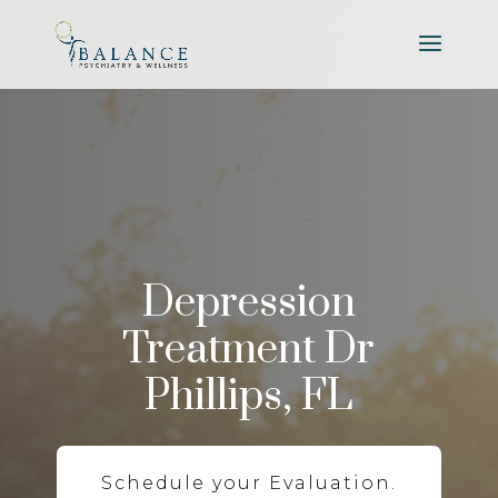
Depression
Treatment Dr
Phillips, FL
Schedule your Evaluation.