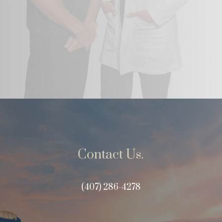
Contact Us.
(407) 286-4278