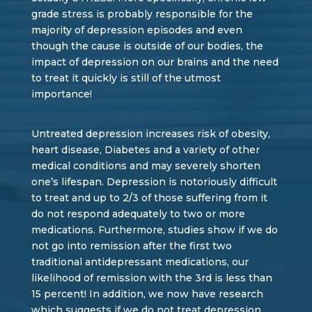
grade stress is probably responsible for the
majority of depression episodes and even
though the cause is outside of our bodies, the
impact of depression on our brains and the need
to treat it quickly is still of the utmost
importance!
Untreated depression increases risk of obesity,
heart disease, Diabetes and a variety of other
medical conditions and may severely shorten
one’s lifespan. Depression is notoriously difficult
to treat and up to 2/3 of those suffering from it
do not respond adequately to two or more
medications. Furthermore, studies show if we do
not go into remission after the first two
traditional antidepressant medications, our
likelihood of remission with the 3rd is less than
15 percent! In addition, we now have research
which suggests if we do not treat depression