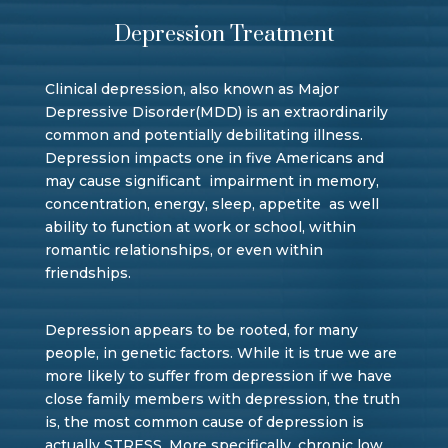
Depression Treatment
Clinical depression, also known as Major
Depressive Disorder(MDD) is an extraordinarily
common and potentially debilitating illness.
Depression impacts one in five Americans and
may cause significant impairment in memory,
concentration, energy, sleep, appetite as well
ability to function at work or school, within
romantic relationships, or even within
friendships.
Depression appears to be rooted, for many
people, in genetic factors. While it is true we are
more likely to suffer from depression if we have
close family members with depression, the truth
is, the most common cause of depression is
actually STRESS. More specifically, chronic low