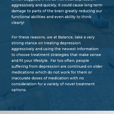
aggressively and quickly, it could cause long term
damage to parts of the brain greatly reducing our
functional abilities and even ability to think
clearly!
For these reasons, we at Balance, take a very
strong stance on treating depression
aggressively and using the newest information
to choose treatment strategies that make sense
and fit your lifestyle. Far too often, people
suffering from depression are continued on older
medications which do not work for them or
inaccurate doses of medication with no
consideration for a variety of novel treatment
options.