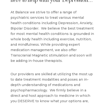
here to help with your Depression…
At Balance we strive to offer a range of
psychiatric services to treat various mental
health conditions including Depression, Anxiety,
Bipolar Disorder. We believe the best treatment
for most mental health conditions is grounded in
whole body health including exercise, nutrition,
and mindfulness. While providing expert
medication management, we also offer
Transcranial Magnetic stimulation and soon will
be adding in-house therapists.
Our providers are skilled at utilizing the most up
to date treatment modalities and poses an in-
depth understanding of medications and
psychopharmacology. We firmly believe in a
direct and host approach to medicine in which
you DESERVE to know what your options are,