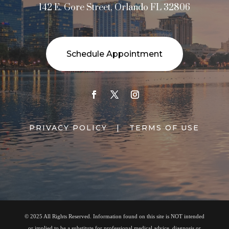
142 E. Gore Street, Orlando FL 32806
Schedule Appointment
PRIVACY POLICY
|
TERMS OF USE
© 2025 All Rights Reserved. Information found on this site is NOT intended
or implied to be a substitute for professional medical advice, diagnosis or