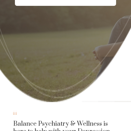
Balance Psychiatry & Wellness is