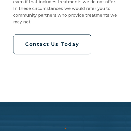
even if that includes treatments we do not offer.
In these circumstances we would refer you to
community partners who provide treatments we
may not.
Contact Us Today