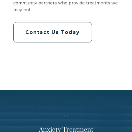
community partners who provide treatments we
may not.
Contact Us Today
Anxiety Treatment