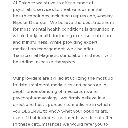
At Balance we strive to offer a range of
psychiatric services to treat various mental
health conditions including Depression, Anxiety,
Bipolar Disorder. We believe the best treatment
for most mental health conditions is grounded in
whole body health including exercise, nutrition,
and mindfulness. While providing expert
medication management, we also offer
Transcranial Magnetic stimulation and soon will
be adding in-house therapists.
Our providers are skilled at utilizing the most up
to date treatment modalities and poses an in-
depth understanding of medications and
psychopharmacology. We firmly believe in a
direct and host approach to medicine in which
you DESERVE to know what your options are,
even if that includes treatments we do not offer.
In these circumstances we would refer you to