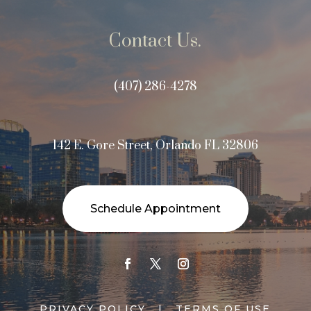
Contact Us.
(407) 286-4278
142 E. Gore Street, Orlando FL 32806
Schedule Appointment
PRIVACY POLICY
|
TERMS OF USE