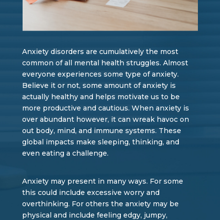
Anxiety disorders are cumulatively the most
common of all mental health struggles. Almost
everyone experiences some type of anxiety.
Believe it or not, some amount of anxiety is
actually healthy and helps motivate us to be
more productive and cautious. When anxiety is
over abundant however, it can wreak havoc on
out body, mind, and immune systems. These
global impacts make sleeping, thinking, and
even eating a challenge.
Anxiety may present in many ways. For some
this could include excessive worry and
overthinking. For others the anxiety may be
physical and include feeling edgy, jumpy,