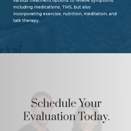
various treatment options to relieve symptoms
including medications, TMS, but also
incorporating exercise, nutrition, meditation, and
talk therapy.
Schedule Your
Evaluation Today.