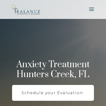
Anxiety Treatment
Hunters Creek, FL
Schedule your Evaluation.