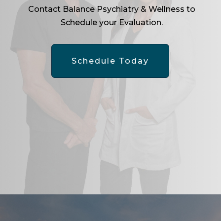
Contact Balance Psychiatry & Wellness to
Schedule your Evaluation.
Schedule Today