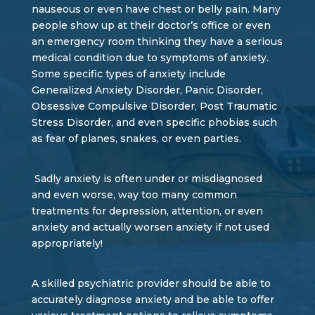
nauseous or even have chest or belly pain. Many
people show up at their doctor’s office or even
an emergency room thinking they have a serious
medical condition due to symptoms of anxiety.
Some specific types of anxiety include
Generalized Anxiety Disorder, Panic Disorder,
Obsessive Compulsive Disorder, Post Traumatic
Stress Disorder, and even specific phobias such
as fear of planes, snakes, or even parties.
Sadly anxiety is often under or misdiagnosed
and even worse, way too many common
treatments for depression, attention, or even
anxiety and actually worsen anxiety if not used
appropriately!
A skilled psychiatric provider should be able to
accurately diagnose anxiety and be able to offer