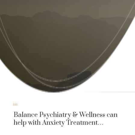
Balance Psychiatry & Wellness can
help with Anxiety Treatment…